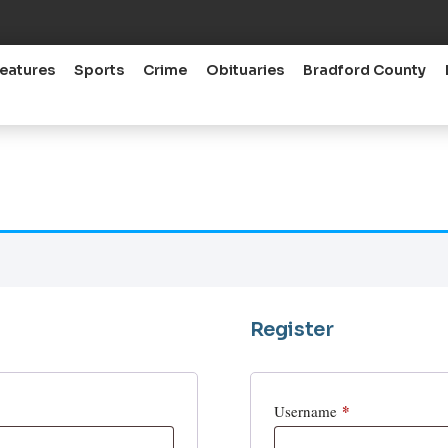
eatures
Sports
Crime
Obituaries
Bradford County
Register
*
Username