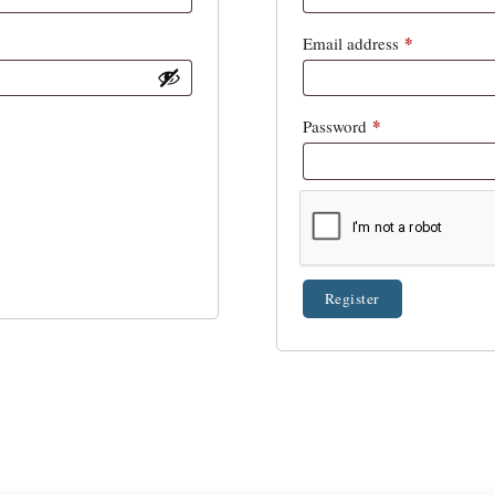
*
Email address
*
Password
Register