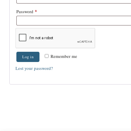
*
Password
Remember me
Log in
Lost your password?