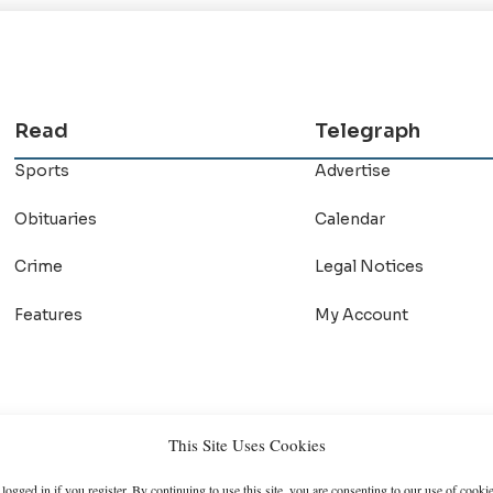
Read
Telegraph
Sports
Advertise
Obituaries
Calendar
Crime
Legal Notices
Features
My Account
This Site Uses Cookies
logged in if you register. By continuing to use this site, you are consenting to our use of cookie