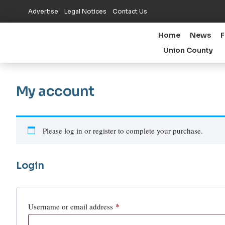
Advertise
Legal Notices
Contact Us
Home
News
F
Union County
My account
Please log in or register to complete your purchase.
Login
*
Username or email address