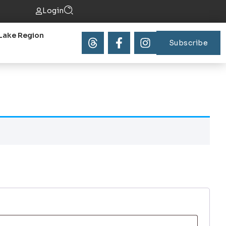
Login
Lake Region
Subscribe