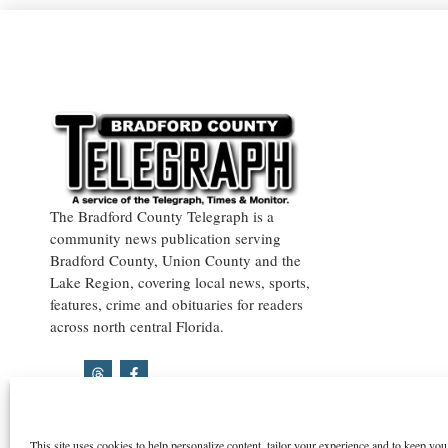
The Bradford County Telegraph is a
community news publication serving
Bradford County, Union County and the
Lake Region, covering local news, sports,
features, crime and obituaries for readers
across north central Florida.
This site uses cookies to help personalize content, tailor your experience and to keep you 