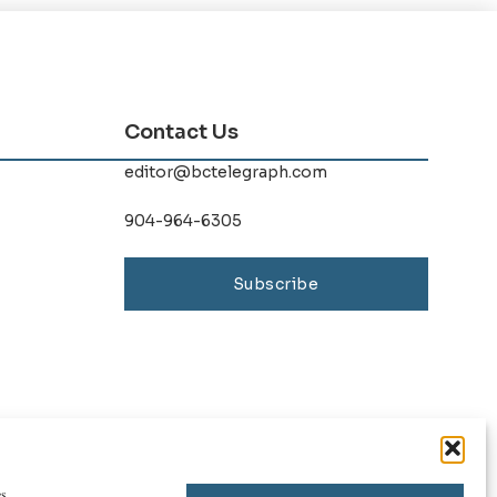
Contact Us
editor@bctelegraph.com
904-964-6305
Subscribe
s.