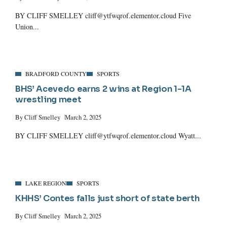
BY CLIFF SMELLEY cliff@ytfwqrof.elementor.cloud Five
Union...
BRADFORD COUNTY
SPORTS
BHS’ Acevedo earns 2 wins at Region 1-1A
wrestling meet
By
Cliff Smelley
March 2, 2025
BY CLIFF SMELLEY cliff@ytfwqrof.elementor.cloud Wyatt...
LAKE REGION
SPORTS
KHHS’ Contes falls just short of state berth
By
Cliff Smelley
March 2, 2025