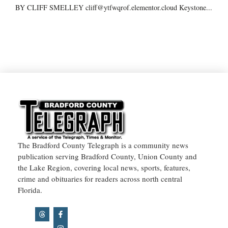
BY CLIFF SMELLEY cliff@ytfwqrof.elementor.cloud Keystone...
The Bradford County Telegraph is a community news
publication serving Bradford County, Union County and
the Lake Region, covering local news, sports, features,
crime and obituaries for readers across north central
Florida.