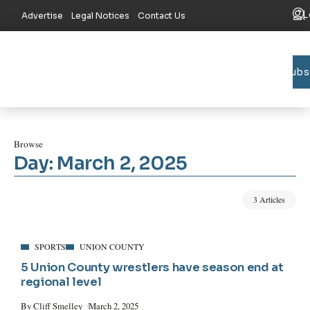
L
Advertise
Legal Notices
Contact Us
Subs
Bradford C
Union C
Lake R
Browse
Day:
March 2, 2025
3 Articles
SPORTS
UNION COUNTY
5 Union County wrestlers have season end at
regional level
By
Cliff Smelley
March 2, 2025