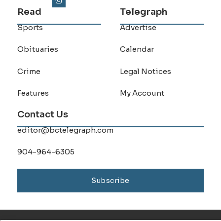
Read
Telegraph
Sports
Advertise
Obituaries
Calendar
Crime
Legal Notices
Features
My Account
Contact Us
editor@bctelegraph.com
904-964-6305
Subscribe