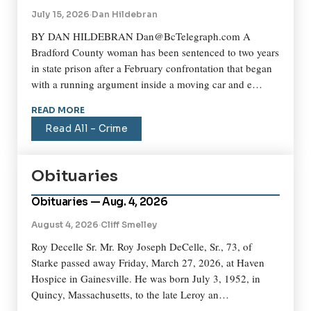
July 15, 2026
·
Dan Hildebran
BY DAN HILDEBRAN Dan@BcTelegraph.com A
Bradford County woman has been sentenced to two years
in state prison after a February confrontation that began
with a running argument inside a moving car and e…
READ MORE
Read All – Crime
Obituaries
Obituaries — Aug. 4, 2026
August 4, 2026
·
Cliff Smelley
Roy Decelle Sr. Mr. Roy Joseph DeCelle, Sr., 73, of
Starke passed away Friday, March 27, 2026, at Haven
Hospice in Gainesville. He was born July 3, 1952, in
Quincy, Massachusetts, to the late Leroy an…