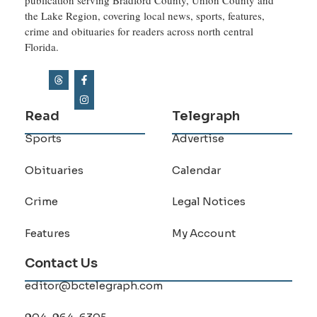
the Lake Region, covering local news, sports, features,
crime and obituaries for readers across north central
Florida.
Read
Telegraph
Sports
Advertise
Obituaries
Calendar
Crime
Legal Notices
Features
My Account
Contact Us
editor@bctelegraph.com