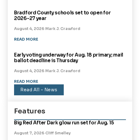
Bradford County schools set to open for
2026-27 year
BRADFORD COUNTY
August 4, 2026
·
Mark J. Crawford
READ MORE
Early voting underway for Aug. 18 primary; mail
ballot deadline is Thursday
BRADFORD COUNTY
August 4, 2026
·
Mark J. Crawford
READ MORE
Read All – News
Features
Big Red After Dark glow run set for Aug. 15
August 7, 2026
·
Cliff Smelley