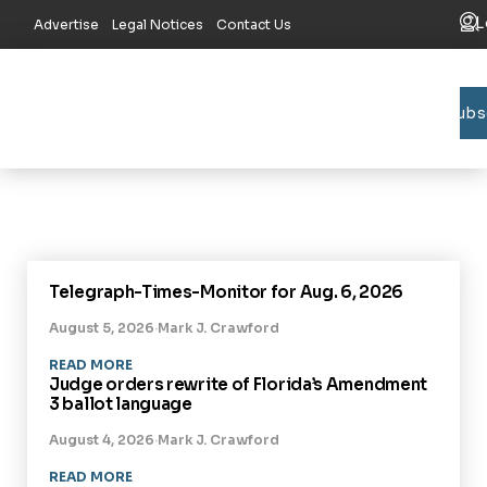
L
Advertise
Legal Notices
Contact Us
Subs
Bradford C
Union C
Lake R
Telegraph-Times-Monitor for Aug. 6, 2026
FEATURED
August 5, 2026
·
Mark J. Crawford
READ MORE
Judge orders rewrite of Florida’s Amendment
3 ballot language
BRADFORD COUNTY
August 4, 2026
·
Mark J. Crawford
READ MORE