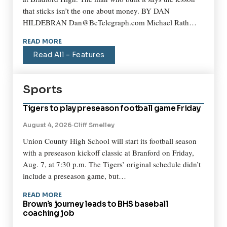
that sticks isn’t the one about money. BY DAN
HILDEBRAN Dan@BcTelegraph.com Michael Rath…
READ MORE
Read All – Features
Sports
Tigers to play preseason football game Friday
August 4, 2026
·
Cliff Smelley
Union County High School will start its football season
with a preseason kickoff classic at Branford on Friday,
Aug. 7, at 7:30 p.m. The Tigers’ original schedule didn’t
include a preseason game, but…
READ MORE
Brown’s journey leads to BHS baseball
coaching job