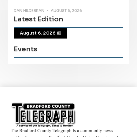
DAN HILDEBRAN
AUGUST 5, 2026
Latest Edition
August 6, 2026
Events
The Bradford County Telegraph is a community news
publication serving Bradford County, Union County and