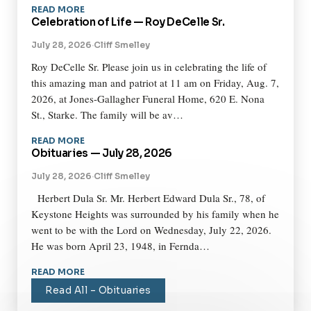
READ MORE
Celebration of Life — Roy DeCelle Sr.
July 28, 2026
·
Cliff Smelley
Roy DeCelle Sr. Please join us in celebrating the life of
this amazing man and patriot at 11 am on Friday, Aug. 7,
2026, at Jones-Gallagher Funeral Home, 620 E. Nona
St., Starke. The family will be av…
READ MORE
Obituaries — July 28, 2026
July 28, 2026
·
Cliff Smelley
Herbert Dula Sr. Mr. Herbert Edward Dula Sr., 78, of
Keystone Heights was surrounded by his family when he
went to be with the Lord on Wednesday, July 22, 2026.
He was born April 23, 1948, in Fernda…
READ MORE
Read All – Obituaries