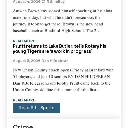
August 4, 2026
·
Cliff Smelley
Antwan Brown envisioned himself coaching at his alma
mater one day, but what he didn’t foresee was the
journey it took to get there. Brown is the new head
baseball coach at Bradford High School. The 2…
READ MORE
Pruitt returns to Lake Butler; tells Rotary his
young Tigers are ‘a work in progress’
August 3, 2026
·
Dan Hildebran
New Union County coach opens Friday at Branford with
51 players, and just 10 seniors BY DAN HILDEBRAN
Dan@BcTelegraph.com Robby Pruitt came back to the
Union County sideline this summer for the first…
READ MORE
Read All – Sports
Crime