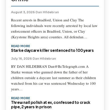
August 3, 2026
·
Dan Hildebran
Recent arrests in Bradford, Union and Clay The
following individuals were recently arrested by local law
enforcement officers in Bradford, Union, or Clay
(Keystone Heights area) counties. All defendan…
READ MORE
Starke daycare killer sentenced to 100 years
July 16, 2026
·
Dan Hildebran
BY DAN HILDEBRAN Dan@BcTelegraph.com A
Starke woman who gunned down the father of her
children outside a daycare last summer as their children
watched from his car was sentenced Wednesday to 100
years…
READ MORE
Threw nail polish at ex, confessed to crack
pipe, 2 years in prison