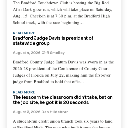
The Bradford Touchdown Club is hosting the Big Red
After Dark glow run, which will take place on Saturday,
Aug. 15. Check-in is at 7:30 p.m. at the Bradford High
School track, with the race beginning…
READ MORE
Bradford Judge Davis is president of
statewide group
August 4, 2026
·
Cliff Smelley
Bradford County Judge Tatum Davis was sworn in as the
2026-28 president of the Conference of County Court
Judges of Florida on July 22, making him the first-ever
judge from Bradford to hold that offic…
READ MORE
The lesson in the classroom didn’t take, but on
the job site, he got it in 20 seconds
August 3, 2026
·
Dan Hildebran
A student-run credit union branch took six years to land
at Bradford High. The man who built it says the lesson