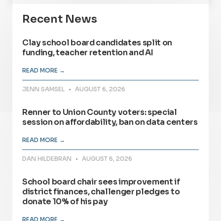
Recent News
Clay school board candidates split on
funding, teacher retention and AI
READ MORE →
JENN SAMSEL
AUGUST 6, 2026
Renner to Union County voters: special
session on affordability, ban on data centers
READ MORE →
DAN HILDEBRAN
AUGUST 6, 2026
School board chair sees improvement if
district finances, challenger pledges to
donate 10% of his pay
READ MORE →