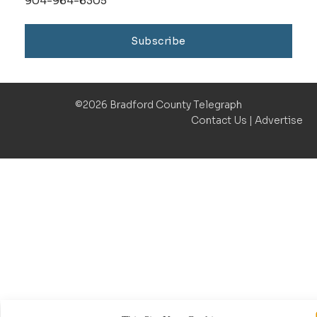
904-964-6305
Subscribe
©2026 Bradford County Telegraph
Contact Us
|
Advertise