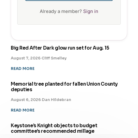
Already a member?
Sign in
Big Red After Dark glow run set for Aug. 15
August 7, 2026
·
Cliff Smelley
READ MORE
Memorial tree planted for fallen Union County
deputies
August 6, 2026
·
Dan Hildebran
READ MORE
Keystone’s Knight objects to budget
committee’s recommended millage