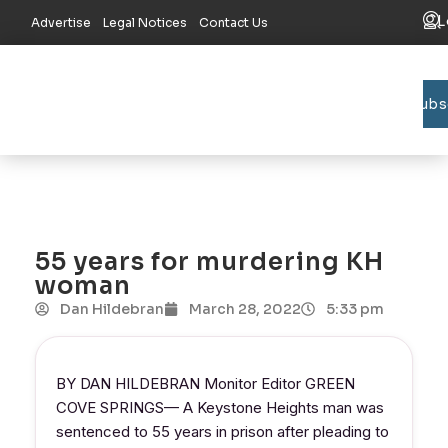
L
Advertise
Legal Notices
Contact Us
Subs
Bradford C
Union C
Lake R
55 years for murdering KH
woman
Dan Hildebran
March 28, 2022
5:33 pm
BY DAN HILDEBRAN Monitor Editor GREEN
COVE SPRINGS— A Keystone Heights man was
sentenced to 55 years in prison after pleading to