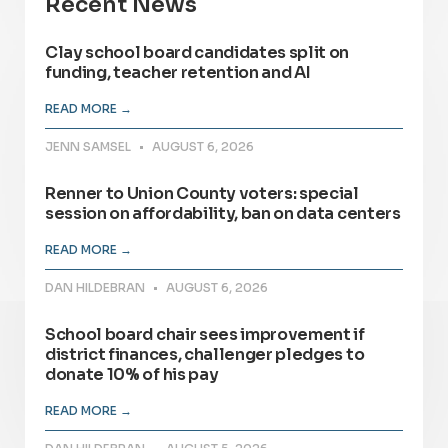
Recent News
Clay school board candidates split on
funding, teacher retention and AI
READ MORE →
JENN SAMSEL
AUGUST 6, 2026
Renner to Union County voters: special
session on affordability, ban on data centers
READ MORE →
DAN HILDEBRAN
AUGUST 6, 2026
School board chair sees improvement if
district finances, challenger pledges to
donate 10% of his pay
READ MORE →