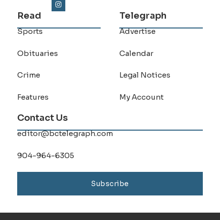
Read
Telegraph
Sports
Advertise
Obituaries
Calendar
Crime
Legal Notices
Features
My Account
Contact Us
editor@bctelegraph.com
904-964-6305
Subscribe