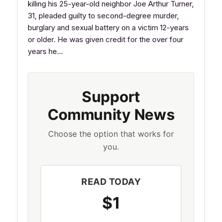
killing his 25-year-old neighbor Joe Arthur Turner,
31, pleaded guilty to second-degree murder,
burglary and sexual battery on a victim 12-years
or older. He was given credit for the over four
years he…
Support
Community News
Choose the option that works for
you.
READ TODAY
$1