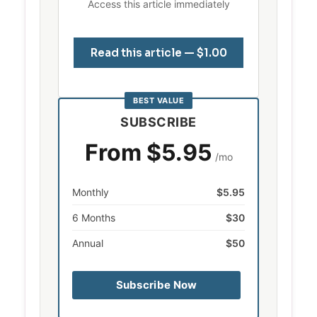
Access this article immediately
Read this article — $1.00
BEST VALUE
SUBSCRIBE
From $5.95
/mo
Monthly
$5.95
6 Months
$30
Annual
$50
Subscribe Now