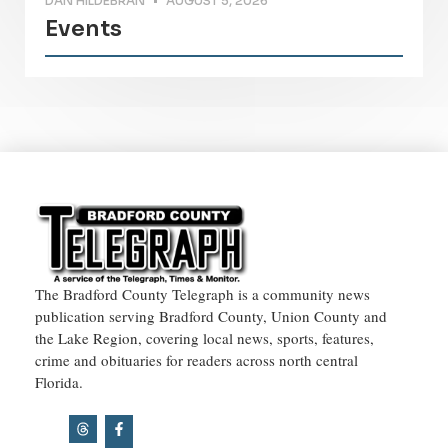
DAN HILDEBRAN
AUGUST 5, 2026
Events
The Bradford County Telegraph is a community news
publication serving Bradford County, Union County and
the Lake Region, covering local news, sports, features,
crime and obituaries for readers across north central
Florida.