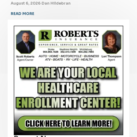
August 6, 2026
·
Dan Hildebran
READ MORE