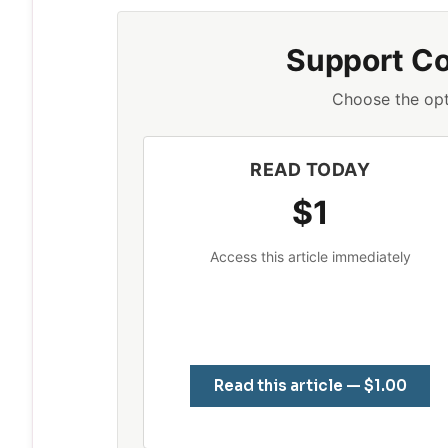
Support C
Choose the opt
READ TODAY
$1
Access this article immediately
Read this article — $1.00