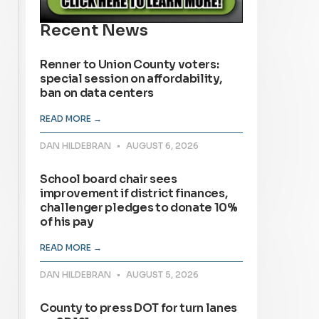
Recent News
Renner to Union County voters:
special session on affordability,
ban on data centers
READ MORE →
DAN HILDEBRAN
AUGUST 6, 2026
School board chair sees
improvement if district finances,
challenger pledges to donate 10%
of his pay
READ MORE →
DAN HILDEBRAN
AUGUST 5, 2026
County to press DOT for turn lanes