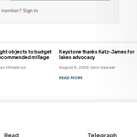
 a member?
Sign in
ight objects to budget
Keystone thanks Katz-James for
recommended millage
lakes advocacy
an Hildebran
August 6, 2026
·
Jenn Samsel
READ MORE
Read
Telegraph