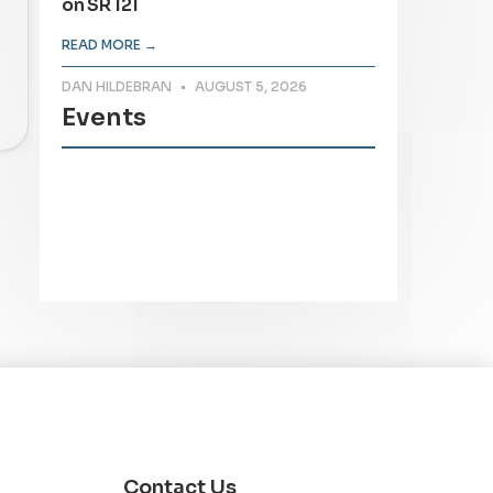
on SR 121
READ MORE →
DAN HILDEBRAN
AUGUST 5, 2026
Events
Contact Us