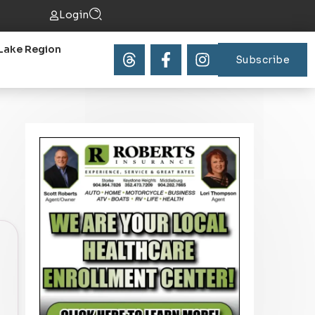
Login
Lake Region
Subscribe