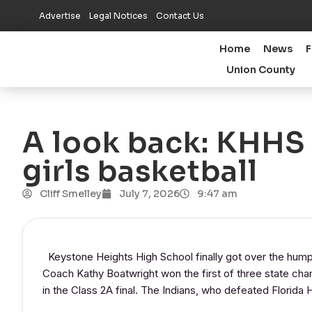
Advertise
Legal Notices
Contact Us
Home
News
F
Union County
A look back: KHHS w
girls basketball
Cliff Smelley
July 7, 2026
9:47 am
Keystone Heights High School finally got over the hump
Coach Kathy Boatwright won the first of three state cha
in the Class 2A final. The Indians, who defeated Florida H