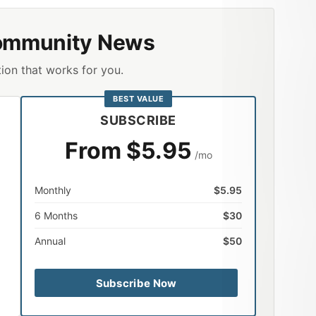
ommunity News
ion that works for you.
BEST VALUE
SUBSCRIBE
From $5.95
/mo
Monthly
$5.95
6 Months
$30
Annual
$50
Subscribe Now