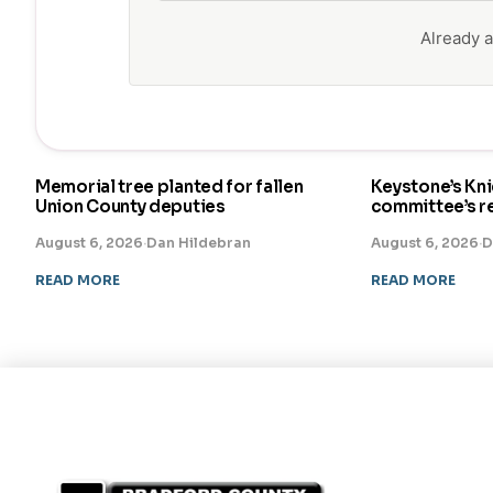
Already
Memorial tree planted for fallen
Keystone’s Kn
Union County deputies
committee’s 
August 6, 2026
·
Dan Hildebran
August 6, 2026
·
D
READ MORE
READ MORE