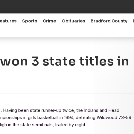
eatures
Sports
Crime
Obituaries
Bradford County
on 3 state titles in
. Having been state runner-up twice, the Indians and Head
mpionships in girls basketball in 1994, defeating Wildwood 73-59
igh in the state semifinals, trailed by eight…