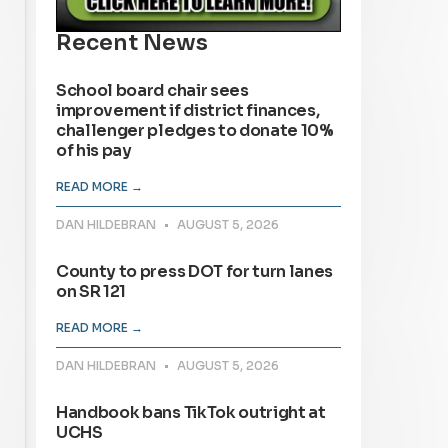
Recent News
School board chair sees
improvement if district finances,
challenger pledges to donate 10%
of his pay
READ MORE →
DAN HILDEBRAN
AUGUST 5, 2026
County to press DOT for turn lanes
on SR 121
READ MORE →
DAN HILDEBRAN
AUGUST 5, 2026
Handbook bans TikTok outright at
UCHS