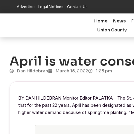
Advertise
Legal Notices
Contact Us
Home
News
F
Union County
April is water con
Dan Hildebran
March 15, 2022
1:23 pm
BY DAN HILDEBRAN Monitor Editor PALATKA—The St. Joh
that for the past 22 years, April has been designated as 
higher water demand because of springtime planting. “Mor