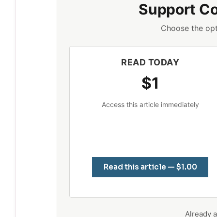
Support C
Choose the opt
READ TODAY
$1
Access this article immediately
Read this article — $1.00
Already