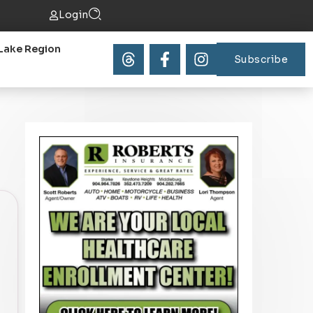
Login
Lake Region
Subscribe