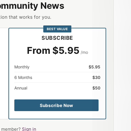
ommunity News
ion that works for you.
BEST VALUE
SUBSCRIBE
From $5.95
/mo
Monthly
$5.95
6 Months
$30
Annual
$50
Subscribe Now
 a member?
Sign in