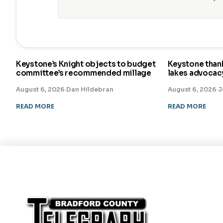
Keystone’s Knight objects to budget
Keystone than
committee’s recommended millage
lakes advocac
August 6, 2026
·
Dan Hildebran
August 6, 2026
·
J
READ MORE
READ MORE