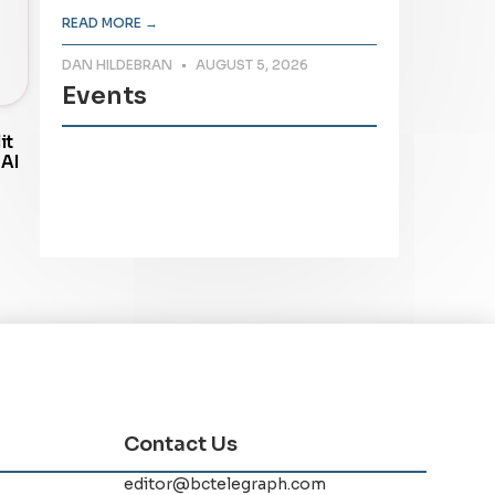
READ MORE →
DAN HILDEBRAN
AUGUST 5, 2026
Events
it
 AI
Contact Us
editor@bctelegraph.com