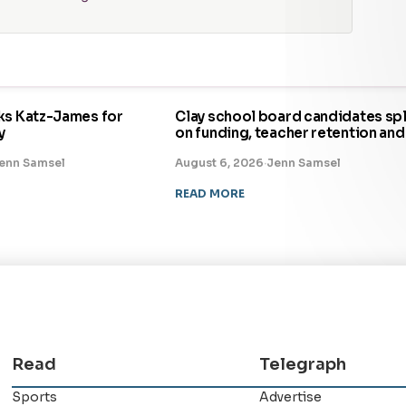
ks Katz-James for
Clay school board candidates spl
y
on funding, teacher retention and
enn Samsel
August 6, 2026
·
Jenn Samsel
READ MORE
Read
Telegraph
Sports
Advertise