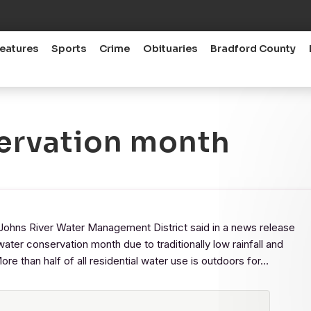
eatures
Sports
Crime
Obituaries
Bradford County
servation month
ns River Water Management District said in a news release
water conservation month due to traditionally low rainfall and
e than half of all residential water use is outdoors for…