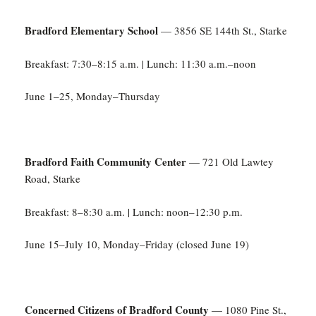
Bradford Elementary School
— 3856 SE 144th St., Starke
Breakfast: 7:30–8:15 a.m. | Lunch: 11:30 a.m.–noon
June 1–25, Monday–Thursday
Bradford Faith Community Center
— 721 Old Lawtey
Road, Starke
Breakfast: 8–8:30 a.m. | Lunch: noon–12:30 p.m.
June 15–July 10, Monday–Friday (closed June 19)
Concerned Citizens of Bradford County
— 1080 Pine St.,