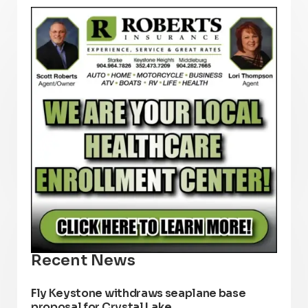
Recent News
Fly Keystone withdraws seaplane base
proposal for Crystal Lake