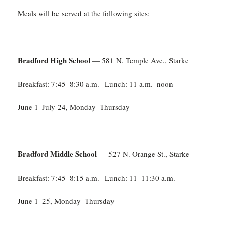
Meals will be served at the following sites:
Bradford High School
— 581 N. Temple Ave., Starke
Breakfast: 7:45–8:30 a.m. | Lunch: 11 a.m.–noon
June 1–July 24, Monday–Thursday
Bradford Middle School
— 527 N. Orange St., Starke
Breakfast: 7:45–8:15 a.m. | Lunch: 11–11:30 a.m.
June 1–25, Monday–Thursday