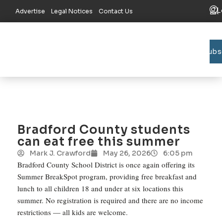
L
Advertise
Legal Notices
Contact Us
Subs
Bradford C
Union C
Lake R
Bradford County students
can eat free this summer
Mark J. Crawford
May 26, 2026
6:05 pm
Bradford County School District is once again offering its
Summer BreakSpot program, providing free breakfast and
lunch to all children 18 and under at six locations this
summer. No registration is required and there are no income
restrictions — all kids are welcome.