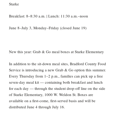
Starke
Breakfast: 8–8:30 a.m. | Lunch: 11:30 a.m.–noon
June 8–July 3, Monday–Friday (closed June 19)
New this year: Grab & Go meal boxes at Starke Elementary
In addition to the sit-down meal sites, Bradford County Food
Service is introducing a new Grab & Go option this summer.
Every Thursday from 1–2 p.m., families can pick up a free
seven-day meal kit — containing both breakfast and lunch
for each day — through the student drop-off line on the side
of Starke Elementary, 1000 W. Weldon St. Boxes are
available on a first-come, first-served basis and will be
distributed June 4 through July 16.