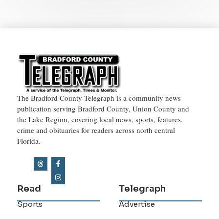
The Bradford County Telegraph is a community news
publication serving Bradford County, Union County and
the Lake Region, covering local news, sports, features,
crime and obituaries for readers across north central
Florida.
Read
Telegraph
Sports
Advertise