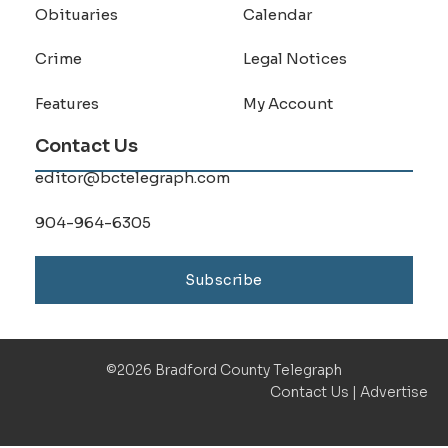
Obituaries
Calendar
Crime
Legal Notices
Features
My Account
Contact Us
editor@bctelegraph.com
904-964-6305
Subscribe
©2026 Bradford County Telegraph
Contact Us
|
Advertise