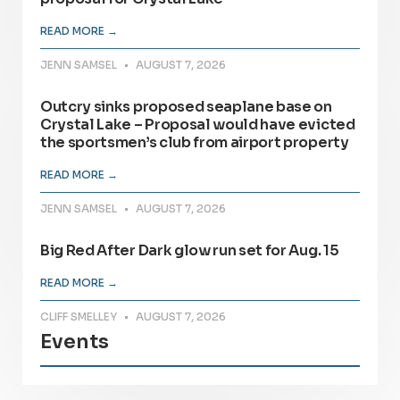
READ MORE →
JENN SAMSEL
AUGUST 7, 2026
Outcry sinks proposed seaplane base on
Crystal Lake – Proposal would have evicted
the sportsmen’s club from airport property
READ MORE →
JENN SAMSEL
AUGUST 7, 2026
Big Red After Dark glow run set for Aug. 15
READ MORE →
CLIFF SMELLEY
AUGUST 7, 2026
Events