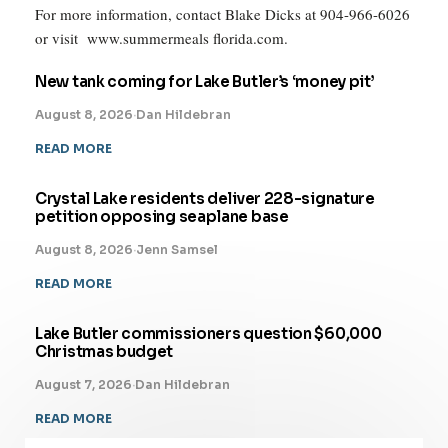
For more information, contact Blake Dicks at 904-966-6026
or visit www.summermeals florida.com.
New tank coming for Lake Butler’s ‘money pit’
August 8, 2026
·
Dan Hildebran
READ MORE
Crystal Lake residents deliver 228-signature
petition opposing seaplane base
August 8, 2026
·
Jenn Samsel
READ MORE
Lake Butler commissioners question $60,000
Christmas budget
August 7, 2026
·
Dan Hildebran
READ MORE