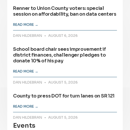
Renner to Union County voters: special
session on affordability, ban on data centers
READ MORE →
DAN HILDEBRAN
AUGUST 6, 2026
School board chair sees improvement if
district finances, challenger pledges to
donate 10% of his pay
READ MORE →
DAN HILDEBRAN
AUGUST 5, 2026
County to press DOT for turn lanes on SR 121
READ MORE →
DAN HILDEBRAN
AUGUST 5, 2026
Events