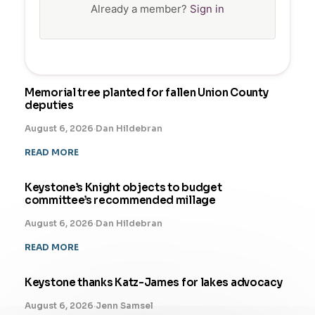
Already a member?
Sign in
Memorial tree planted for fallen Union County
deputies
August 6, 2026
·
Dan Hildebran
READ MORE
Keystone’s Knight objects to budget
committee’s recommended millage
August 6, 2026
·
Dan Hildebran
READ MORE
Keystone thanks Katz-James for lakes advocacy
August 6, 2026
·
Jenn Samsel