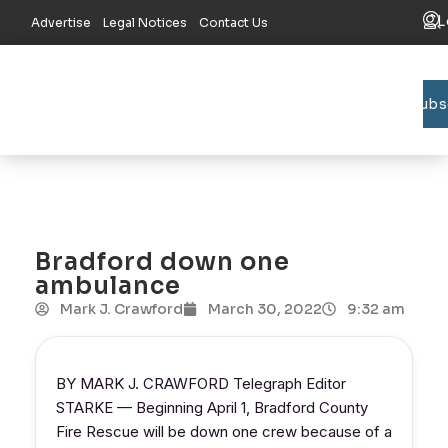
L
Advertise
Legal Notices
Contact Us
Subs
Bradford C
Union C
Lake R
Bradford down one
ambulance
Mark J. Crawford
March 30, 2022
9:32 am
BY MARK J. CRAWFORD Telegraph Editor
STARKE — Beginning April 1, Bradford County
Fire Rescue will be down one crew because of a