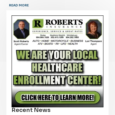
READ MORE
Recent News