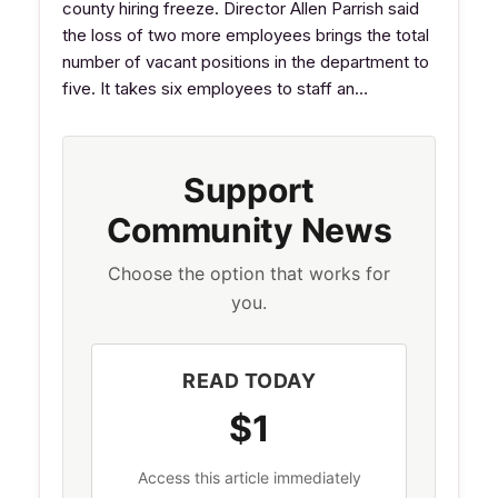
county hiring freeze. Director Allen Parrish said
the loss of two more employees brings the total
number of vacant positions in the department to
five. It takes six employees to staff an…
Support
Community News
Choose the option that works for
you.
READ TODAY
$1
Access this article immediately