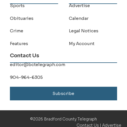
Sports
Advertise
Obituaries
Calendar
Crime
Legal Notices
Features
My Account
Contact Us
editor@bctelegraph.com
904-964-6305
Subscribe
©2026 Bradford County Telegraph
Contact Us
|
Advertise