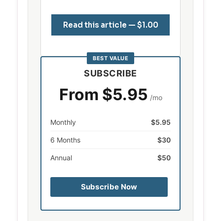
Read this article — $1.00
BEST VALUE
SUBSCRIBE
From $5.95
/mo
Monthly
$5.95
6 Months
$30
Annual
$50
Subscribe Now