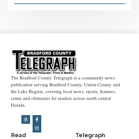
The Bradford County Telegraph is a community news
publication serving Bradford County, Union County and
the Lake Region, covering local news, sports, features,
crime and obituaries for readers across north central
Florida.
Read
Telegraph