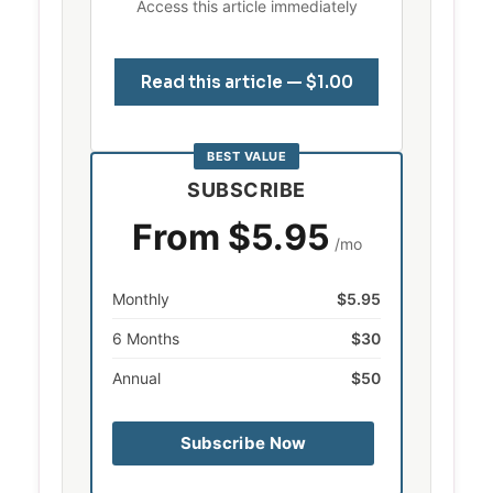
Access this article immediately
Read this article — $1.00
BEST VALUE
SUBSCRIBE
From $5.95
/mo
Monthly
$5.95
6 Months
$30
Annual
$50
Subscribe Now