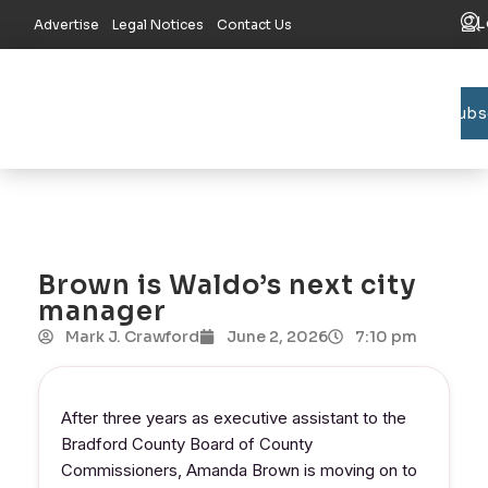
L
Advertise
Legal Notices
Contact Us
Subs
Bradford C
Union C
Lake R
Brown is Waldo’s next city
manager
Mark J. Crawford
June 2, 2026
7:10 pm
After three years as executive assistant to the
Bradford County Board of County
Commissioners, Amanda Brown is moving on to