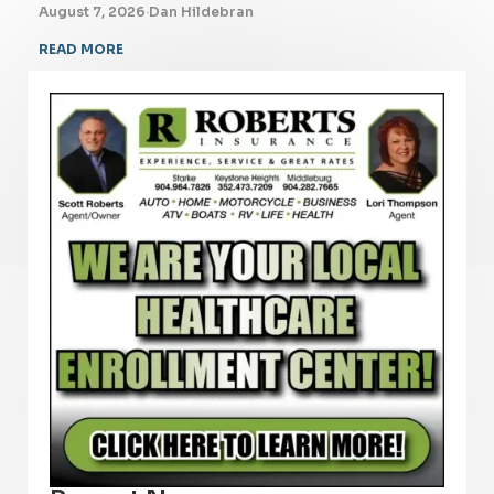
August 7, 2026
·
Dan Hildebran
READ MORE