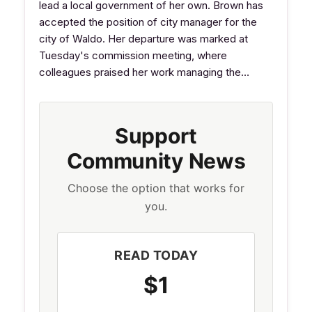
lead a local government of her own. Brown has
accepted the position of city manager for the
city of Waldo. Her departure was marked at
Tuesday's commission meeting, where
colleagues praised her work managing the…
Support
Community News
Choose the option that works for
you.
READ TODAY
$1