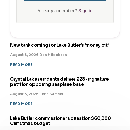
Already a member?
Sign in
New tank coming for Lake Butler’s ‘money pit’
August 8, 2026
·
Dan Hildebran
READ MORE
Crystal Lake residents deliver 228-signature
petition opposing seaplane base
August 8, 2026
·
Jenn Samsel
READ MORE
Lake Butler commissioners question $60,000
Christmas budget