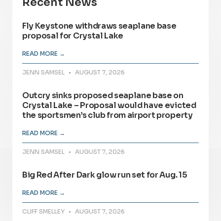
Recent News
Fly Keystone withdraws seaplane base
proposal for Crystal Lake
READ MORE →
JENN SAMSEL
AUGUST 7, 2026
Outcry sinks proposed seaplane base on
Crystal Lake – Proposal would have evicted
the sportsmen’s club from airport property
READ MORE →
JENN SAMSEL
AUGUST 7, 2026
Big Red After Dark glow run set for Aug. 15
READ MORE →
CLIFF SMELLEY
AUGUST 7, 2026