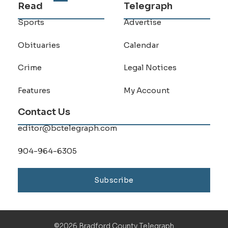
Read
Telegraph
Sports
Advertise
Obituaries
Calendar
Crime
Legal Notices
Features
My Account
Contact Us
editor@bctelegraph.com
904-964-6305
Subscribe
©2026 Bradford County Telegraph