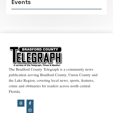
Events
The Bradford County Telegraph is a community news
publication serving Bradford County, Union County and
the Lake Region, covering local news, sports, features,
crime and obituaries for readers across north central
Florida.