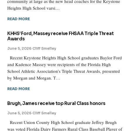
community at large as the new head coaches for the Keystone
Heights High School varsi…
READ MORE
KHHS’ Ford, Massey receive FHSAA Triple Threat
Awards
June 5, 2026
·
Cliff Smelley
Recent Keystone Heights High School graduates Baylor Ford
and Kadence Massey were recipients of the Florida High
School Athletic Association’s Triple Threat Awards, presented
by Morgan and Morgan. T…
READ MORE
Brugh, James receive top Rural Class honors
June 5, 2026
·
Cliff Smelley
Recent Union County High School graduate Jeffrey Brugh
was voted Florida Dairy Farmers Rural Class Baseball Player of