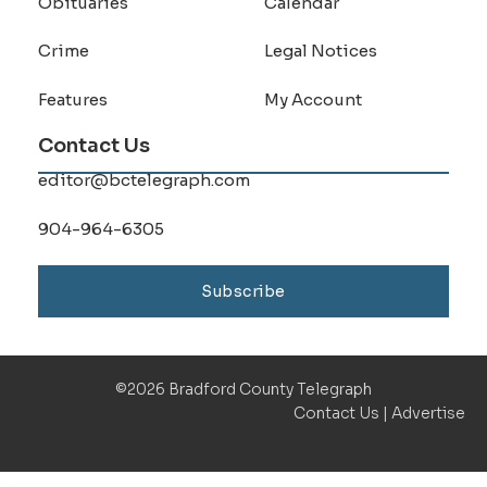
Obituaries
Calendar
Crime
Legal Notices
Features
My Account
Contact Us
editor@bctelegraph.com
904-964-6305
Subscribe
©2026 Bradford County Telegraph
Contact Us
|
Advertise