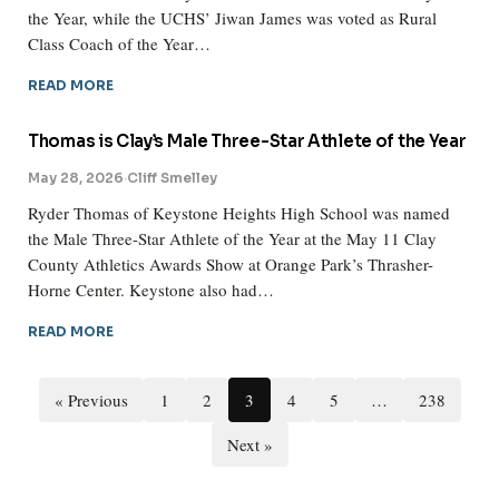
the Year, while the UCHS’ Jiwan James was voted as Rural
Class Coach of the Year…
READ MORE
Thomas is Clay’s Male Three-Star Athlete of the Year
May 28, 2026
·
Cliff Smelley
Ryder Thomas of Keystone Heights High School was named
the Male Three-Star Athlete of the Year at the May 11 Clay
County Athletics Awards Show at Orange Park’s Thrasher-
Horne Center. Keystone also had…
READ MORE
« Previous
1
2
3
4
5
…
238
Next »