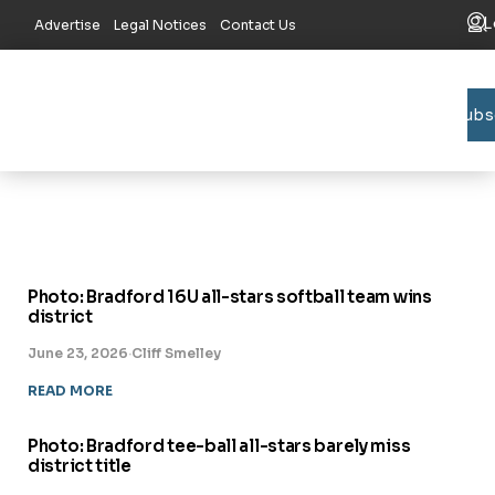
L
Advertise
Legal Notices
Contact Us
Subs
Bradford C
Union C
Lake R
Photo: Bradford 16U all-stars softball team wins
district
June 23, 2026
·
Cliff Smelley
READ MORE
Photo: Bradford tee-ball all-stars barely miss
district title