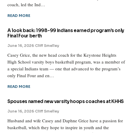
coach, led the Ind…
READ MORE
A look back: 1998-99 Indians earned program’s only
Final Four berth
June 16, 2026
·
Cliff Smelley
Casey Grice, the new head coach for the Keystone Heights
High School varsity boys basketball program, was a member of
a special Indians team — one that advanced to the program’s
only Final Four and en…
READ MORE
Spouses named new varsity hoops coaches at KHHS
June 16, 2026
·
Cliff Smelley
Husband and wife Casey and Daphne Grice have a passion for
basketball, which they hope to inspire in youth and the