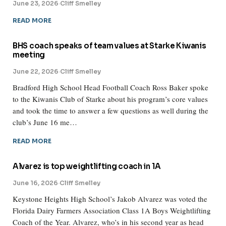
June 23, 2026
·
Cliff Smelley
READ MORE
BHS coach speaks of team values at Starke Kiwanis
meeting
June 22, 2026
·
Cliff Smelley
Bradford High School Head Football Coach Ross Baker spoke
to the Kiwanis Club of Starke about his program’s core values
and took the time to answer a few questions as well during the
club’s June 16 me…
READ MORE
Alvarez is top weightlifting coach in 1A
June 16, 2026
·
Cliff Smelley
Keystone Heights High School’s Jakob Alvarez was voted the
Florida Dairy Farmers Association Class 1A Boys Weightlifting
Coach of the Year. Alvarez, who’s in his second year as head