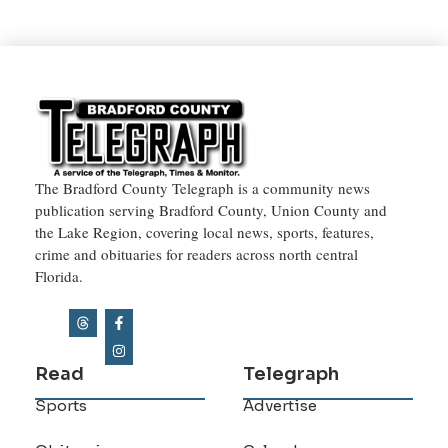
The Bradford County Telegraph is a community news
publication serving Bradford County, Union County and
the Lake Region, covering local news, sports, features,
crime and obituaries for readers across north central
Florida.
Read
Telegraph
Sports
Advertise