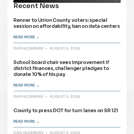
Recent News
Renner to Union County voters: special
session on affordability, ban on data centers
READ MORE →
DAN HILDEBRAN
AUGUST 6, 2026
School board chair sees improvement if
district finances, challenger pledges to
donate 10% of his pay
READ MORE →
DAN HILDEBRAN
AUGUST 5, 2026
County to press DOT for turn lanes on SR 121
READ MORE →
DAN HILDEBRAN
AUGUST 5, 2026