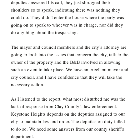
deputies answered his call, they just shrugged their
shoulders so to speak, indicating there was nothing they
could do. They didn’t enter the house where the party was
going on to speak to whoever was in charge, nor did they
do anything about the trespassing.
The mayor and council members and the city’s attorney are
going to look into the issues that concern the city, talk to the
owner of the property and the B&B involved in allowing
such an event to take place. We have an excellent mayor and
city council, and I have confidence that they will take the
necessary action.
As I listened to the report, what most disturbed me was the
lack of response from Clay County’s law enforcement.
Keystone Heights depends on the deputies assigned to our
city to maintain law and order. The deputies on duty failed
to do so. We need some answers from our county sheriff’s
department.