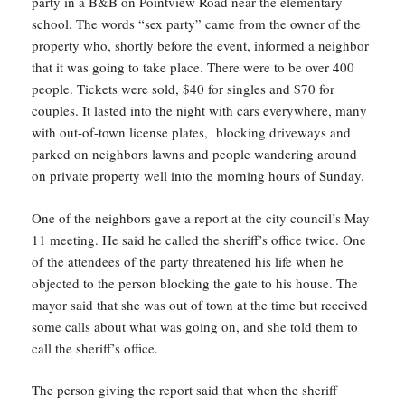
party in a B&B on Pointview Road near the elementary
school. The words “sex party” came from the owner of the
property who, shortly before the event, informed a neighbor
that it was going to take place. There were to be over 400
people. Tickets were sold, $40 for singles and $70 for
couples. It lasted into the night with cars everywhere, many
with out-of-town license plates, blocking driveways and
parked on neighbors lawns and people wandering around
on private property well into the morning hours of Sunday.
One of the neighbors gave a report at the city council’s May
11 meeting. He said he called the sheriff’s office twice. One
of the attendees of the party threatened his life when he
objected to the person blocking the gate to his house. The
mayor said that she was out of town at the time but received
some calls about what was going on, and she told them to
call the sheriff’s office.
The person giving the report said that when the sheriff