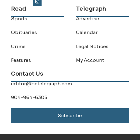
Read
Telegraph
Sports
Advertise
Obituaries
Calendar
Crime
Legal Notices
Features
My Account
Contact Us
editor@bctelegraph.com
904-964-6305
Subscribe