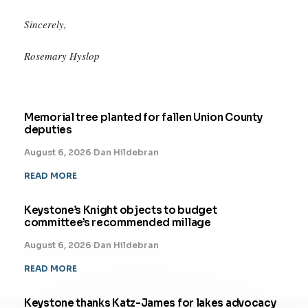
Sincerely,
Rosemary Hyslop
Memorial tree planted for fallen Union County
deputies
August 6, 2026
·
Dan Hildebran
READ MORE
Keystone’s Knight objects to budget
committee’s recommended millage
August 6, 2026
·
Dan Hildebran
READ MORE
Keystone thanks Katz-James for lakes advocacy