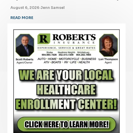
August 6, 2026
·
Jenn Samsel
READ MORE