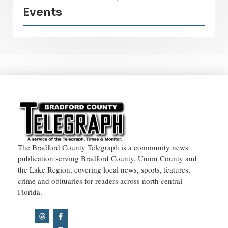
Events
The Bradford County Telegraph is a community news
publication serving Bradford County, Union County and
the Lake Region, covering local news, sports, features,
crime and obituaries for readers across north central
Florida.