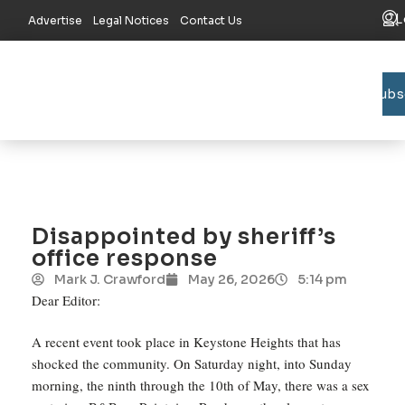
L
Advertise
Legal Notices
Contact Us
Subs
Bradford C
Union C
Lake R
Disappointed by sheriff’s
office response
Mark J. Crawford
May 26, 2026
5:14 pm
Dear Editor:
A recent event took place in Keystone Heights that has
shocked the community. On Saturday night, into Sunday
morning, the ninth through the 10th of May, there was a sex