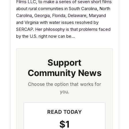
Films LLC, to make a series of seven short films
about rural communities in South Carolina, North
Carolina, Georgia, Florida, Delaware, Maryand
and Virginia with water issues resolved by
SERCAP. Her philosophy is that problems faced
by the U.S. right now can be…
Support
Community News
Choose the option that works for
you.
READ TODAY
$1