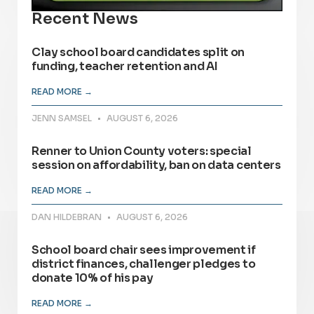
Recent News
Clay school board candidates split on
funding, teacher retention and AI
READ MORE →
JENN SAMSEL
AUGUST 6, 2026
Renner to Union County voters: special
session on affordability, ban on data centers
READ MORE →
DAN HILDEBRAN
AUGUST 6, 2026
School board chair sees improvement if
district finances, challenger pledges to
donate 10% of his pay
READ MORE →