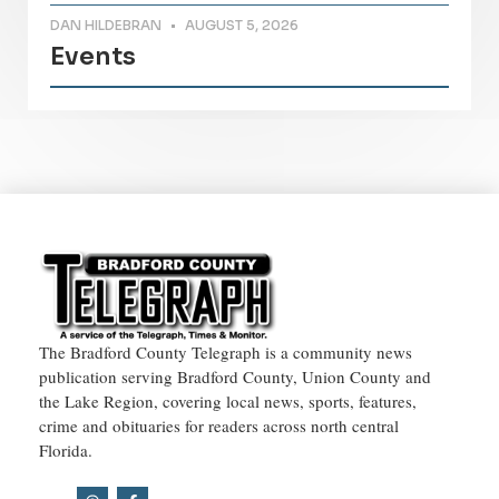
DAN HILDEBRAN
AUGUST 5, 2026
Events
The Bradford County Telegraph is a community news
publication serving Bradford County, Union County and
the Lake Region, covering local news, sports, features,
crime and obituaries for readers across north central
Florida.