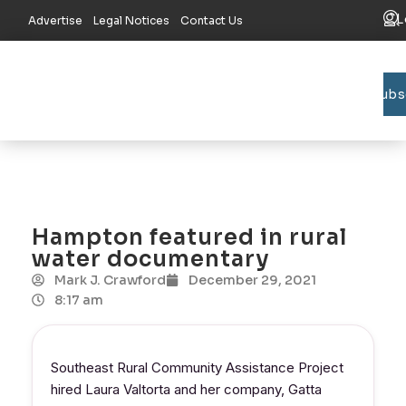
L
Advertise
Legal Notices
Contact Us
Subs
Bradford C
Union C
Lake R
Hampton featured in rural
water documentary
Mark J. Crawford
December 29, 2021
8:17 am
Southeast Rural Community Assistance Project
hired Laura Valtorta and her company, Gatta