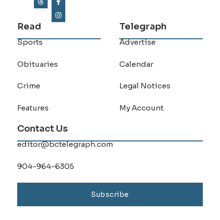
Read
Telegraph
Sports
Advertise
Obituaries
Calendar
Crime
Legal Notices
Features
My Account
Contact Us
editor@bctelegraph.com
904-964-6305
Subscribe