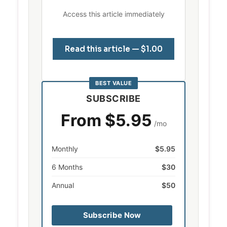
Access this article immediately
Read this article — $1.00
BEST VALUE
SUBSCRIBE
From $5.95
/mo
Monthly
$5.95
6 Months
$30
Annual
$50
Subscribe Now