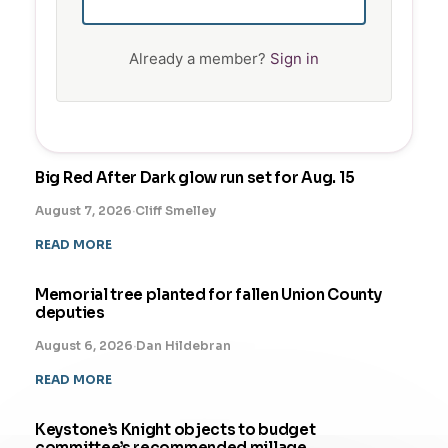
Already a member?
Sign in
Big Red After Dark glow run set for Aug. 15
August 7, 2026
·
Cliff Smelley
READ MORE
Memorial tree planted for fallen Union County
deputies
August 6, 2026
·
Dan Hildebran
READ MORE
Keystone’s Knight objects to budget
committee’s recommended millage