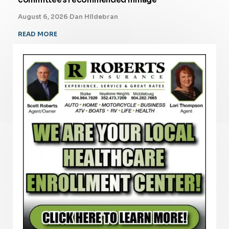
August 6, 2026
·
Dan Hildebran
READ MORE