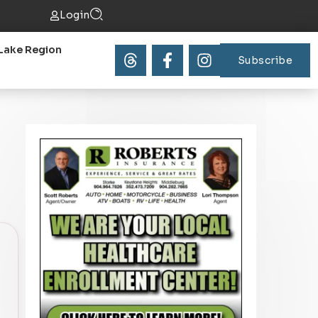
Login
Lake Region
Subscribe