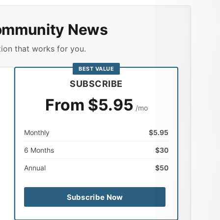
ommunity News
ion that works for you.
BEST VALUE
SUBSCRIBE
From $5.95
/mo
Monthly
$5.95
6 Months
$30
Annual
$50
Subscribe Now