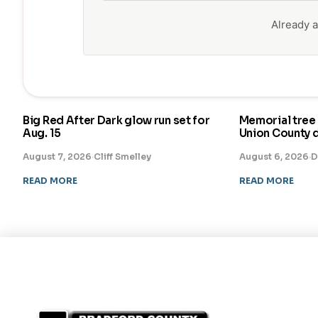
Already
Big Red After Dark glow run set for
Memorial tree 
Aug. 15
Union County 
August 7, 2026
·
Cliff Smelley
August 6, 2026
·
D
READ MORE
READ MORE