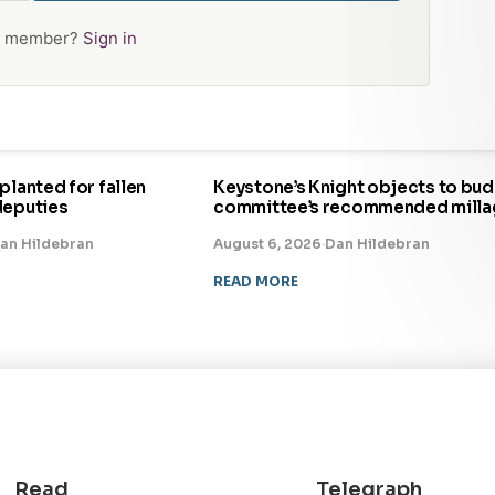
 a member?
Sign in
planted for fallen
Keystone’s Knight objects to bu
deputies
committee’s recommended milla
an Hildebran
August 6, 2026
·
Dan Hildebran
READ MORE
Read
Telegraph