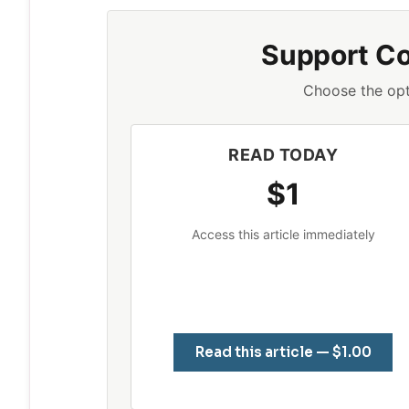
Support C
Choose the opt
READ TODAY
$1
Access this article immediately
Read this article — $1.00