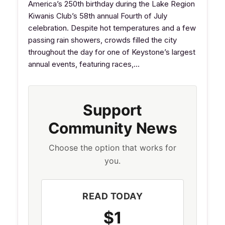
America’s 250th birthday during the Lake Region
Kiwanis Club’s 58th annual Fourth of July
celebration. Despite hot temperatures and a few
passing rain showers, crowds filled the city
throughout the day for one of Keystone’s largest
annual events, featuring races,…
Support
Community News
Choose the option that works for
you.
READ TODAY
$1