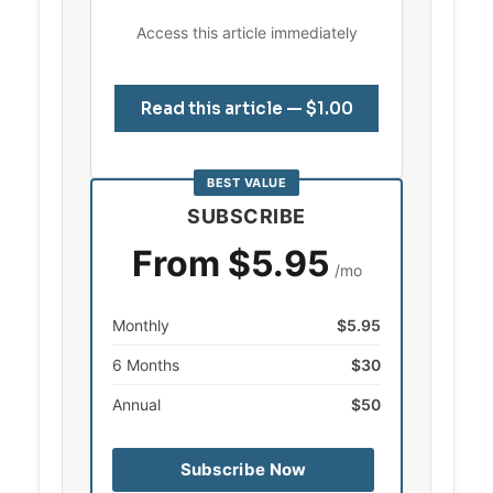
Access this article immediately
Read this article — $1.00
BEST VALUE
SUBSCRIBE
From $5.95
/mo
Monthly
$5.95
6 Months
$30
Annual
$50
Subscribe Now