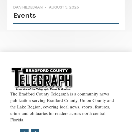
DAN HILDEBRAN
AUGUST 5, 2026
Events
The Bradford County Telegraph is a community news
publication serving Bradford County, Union County and
the Lake Region, covering local news, sports, features,
crime and obituaries for readers across north central
Florida.