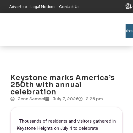
L
Advertise
Legal Notices
Contact Us
Subs
Bradford C
Union C
Lake R
Keystone marks America’s
250th with annual
celebration
Jenn Samsel
July 7, 2026
2:26 pm
Thousands of residents and visitors gathered in
Keystone Heights on July 4 to celebrate