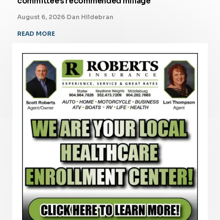
committee’s recommended millage
August 6, 2026
·
Dan Hildebran
READ MORE