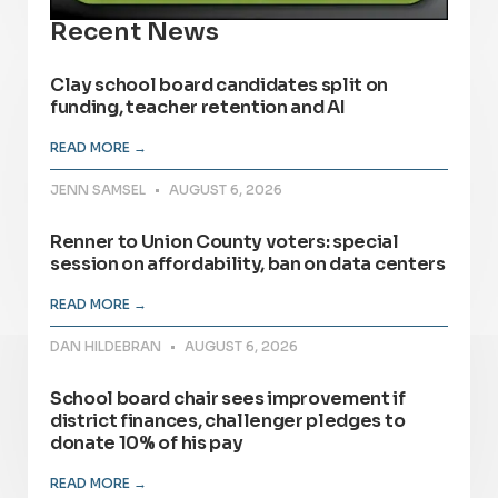
Recent News
Clay school board candidates split on
funding, teacher retention and AI
READ MORE →
JENN SAMSEL
AUGUST 6, 2026
Renner to Union County voters: special
session on affordability, ban on data centers
READ MORE →
DAN HILDEBRAN
AUGUST 6, 2026
School board chair sees improvement if
district finances, challenger pledges to
donate 10% of his pay
READ MORE →