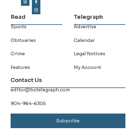
Read
Telegraph
Sports
Advertise
Obituaries
Calendar
Crime
Legal Notices
Features
My Account
Contact Us
editor@bctelegraph.com
904-964-6305
Subscribe