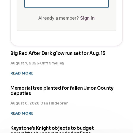
Already a member?
Sign in
Big Red After Dark glow run set for Aug. 15
August 7, 2026
·
Cliff Smelley
READ MORE
Memorial tree planted for fallen Union County
deputies
August 6, 2026
·
Dan Hildebran
READ MORE
Keystone’s Knight objects to budget