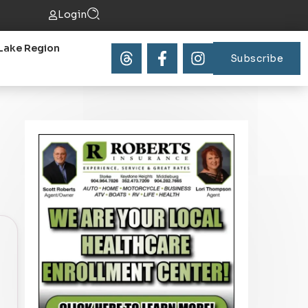
Login
Lake Region
Subscribe