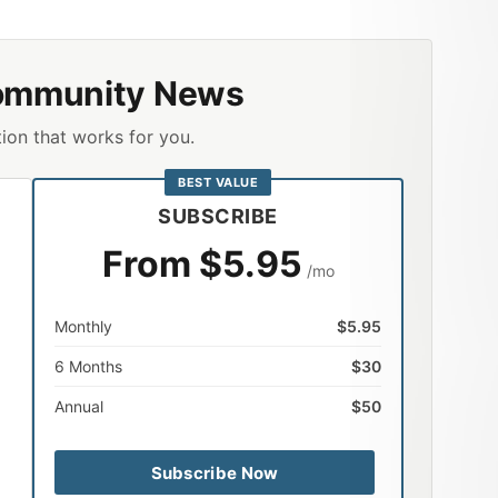
ommunity News
ion that works for you.
BEST VALUE
SUBSCRIBE
From $5.95
/mo
Monthly
$5.95
6 Months
$30
Annual
$50
Subscribe Now