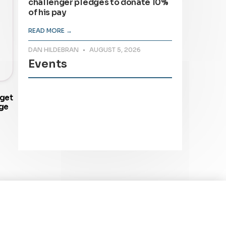
challenger pledges to donate 10%
of his pay
READ MORE →
DAN HILDEBRAN
AUGUST 5, 2026
Events
dget
ge