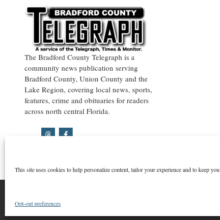
The Bradford County Telegraph is a
community news publication serving
Bradford County, Union County and the
Lake Region, covering local news, sports,
features, crime and obituaries for readers
across north central Florida.
This site uses cookies to help personalize content, tailor your experience and to keep you 
©2026 Bradford County Telegraph
Opt-out preferences