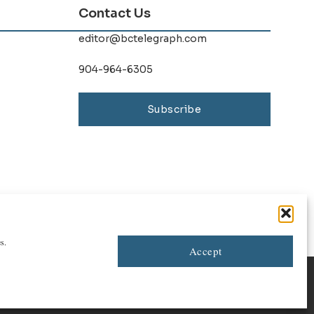
Contact Us
editor@bctelegraph.com
904-964-6305
Subscribe
s.
Accept
Contact Us
|
Advertise