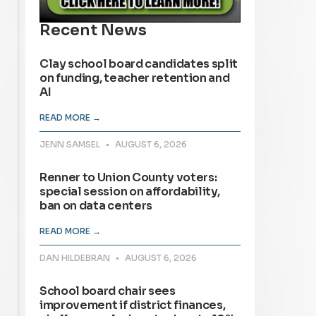
Recent News
Clay school board candidates split
on funding, teacher retention and
AI
READ MORE →
JENN SAMSEL
AUGUST 6, 2026
Renner to Union County voters:
special session on affordability,
ban on data centers
READ MORE →
DAN HILDEBRAN
AUGUST 6, 2026
School board chair sees
improvement if district finances,