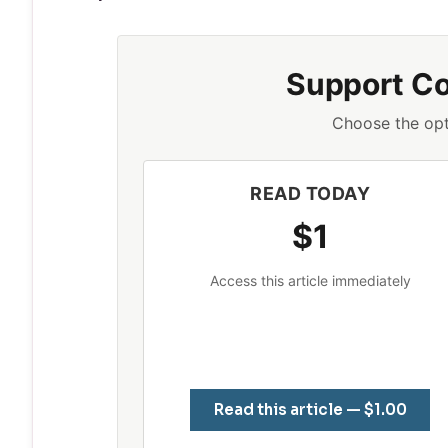
Support C
Choose the opt
READ TODAY
$1
Access this article immediately
Read this article — $1.00