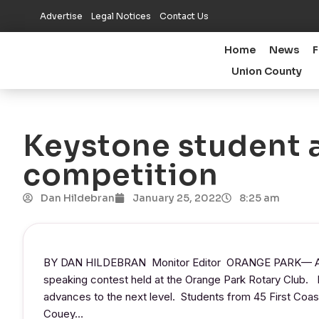
Advertise
Legal Notices
Contact Us
Home
News
F
Union County
Keystone student 
competition
Dan Hildebran
January 25, 2022
8:25 am
BY DAN HILDEBRAN Monitor Editor ORANGE PARK— A Ke
speaking contest held at the Orange Park Rotary Club
advances to the next level. Students from 45 First Coast
Couey…