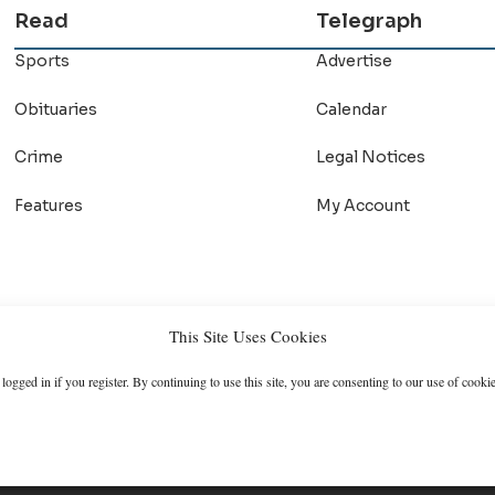
Read
Telegraph
Sports
Advertise
Obituaries
Calendar
Crime
Legal Notices
Features
My Account
This Site Uses Cookies
logged in if you register. By continuing to use this site, you are consenting to our use of cookie