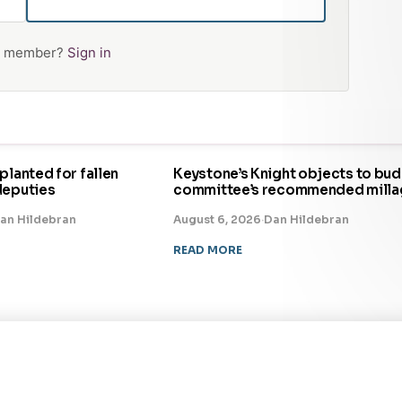
 a member?
Sign in
planted for fallen
Keystone’s Knight objects to bu
deputies
committee’s recommended milla
an Hildebran
August 6, 2026
·
Dan Hildebran
READ MORE