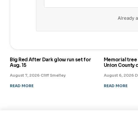
Already
Big Red After Dark glow run set for
Memorial tree 
Aug. 15
Union County 
August 7, 2026
·
Cliff Smelley
August 6, 2026
·
D
READ MORE
READ MORE