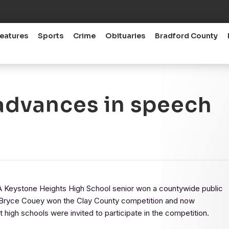
eatures
Sports
Crime
Obituaries
Bradford County
advances in speech
ystone Heights High School senior won a countywide public
. Bryce Couey won the Clay County competition and now
 high schools were invited to participate in the competition.