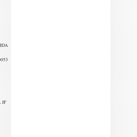
RIDA
0053
 IF