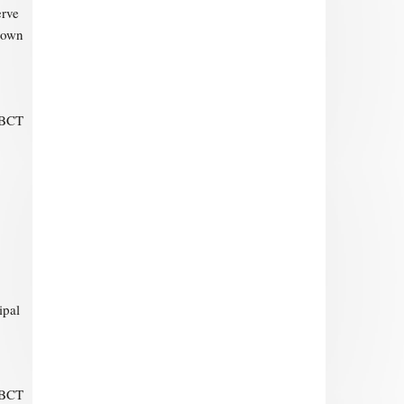
erve
r own
-BCT
ipal
-BCT