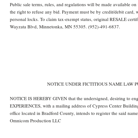
Public sale terms, rules, and regulations will be made available on
the right to refuse any bid. Payment must be by credit/debit card,
personal locks. To claim tax-exempt status, original RESALE certi
Wayzata Blvd, Minnetonka, MN 55305. (952)-491-6837.
NOTICE UNDER FICTITIOUS NAME LAW PU
NOTICE IS HEREBY GIVEN that the undersigned, desiring to e
EXPERIENCES, with a mailing address of Cypress Center Building,
office located in Bradford County, intends to register the said nam
Omnicom Production LLC