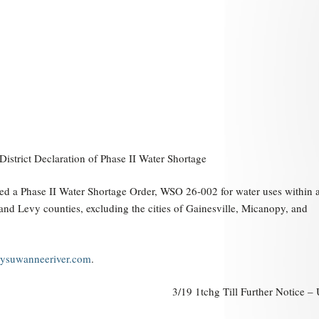
trict Declaration of Phase II Water Shortage
ed a Phase II Water Shortage Order, WSO 26-002 for water uses within a
a and Levy counties, excluding the cities of Gainesville, Micanopy, and
suwanneeriver.com
.
3/19 1tchg Till Further Notice 