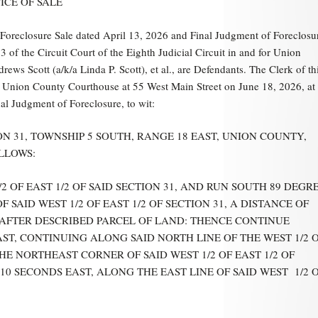
ICE OF SALE
eclosure Sale dated April 13, 2026 and Final Judgment of Foreclosu
f the Circuit Court of the Eighth Judicial Circuit in and for Union
ews Scott (a/k/a Linda P. Scott), et al., are Defendants. The Clerk of th
 the Union County Courthouse at 55 West Main Street on June 18, 2026, at
nal Judgment of Foreclosure, to wit:
ON 31, TOWNSHIP 5 SOUTH, RANGE 18 EAST, UNION COUNTY,
LLOWS:
OF EAST 1/2 OF SAID SECTION 31, AND RUN SOUTH 89 DEGR
 SAID WEST 1/2 OF EAST 1/2 OF SECTION 31, A DISTANCE OF
INAFTER DESCRIBED PARCEL OF LAND: THENCE CONTINUE
ST, CONTINUING ALONG SAID NORTH LINE OF THE WEST 1/2 
 THE NORTHEAST CORNER OF SAID WEST 1/2 OF EAST 1/2 OF
10 SECONDS EAST, ALONG THE EAST LINE OF SAID WEST 1/2 