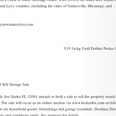
a and Levy counties, excluding the cities of Gainesville, Micanopy, and
mysuwanneeriver.com.
3/19 1tchg Until Further Notice
f Self Storage Sale
h Ave Starke FL 32091 intends to hold a sale to sell the property stored 
n. The sale will occur as an online auction via www.lockerfox.com on 6/
ts are household goods, furnishings and garage essentials. Destinee Dav
ms and conditions apply. See manager for details.