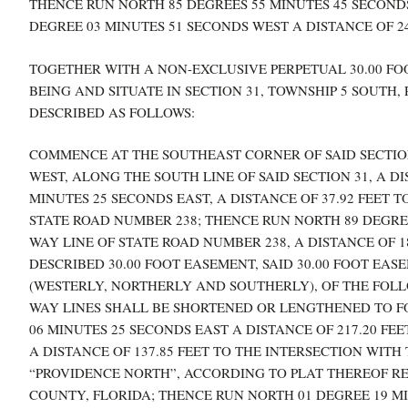
THENCE RUN NORTH 85 DEGREES 55 MINUTES 45 SECONDS 
DEGREE 03 MINUTES 51 SECONDS WEST A DISTANCE OF 24
TOGETHER WITH A NON-EXCLUSIVE PERPETUAL 30.00 FOO
BEING AND SITUATE IN SECTION 31, TOWNSHIP 5 SOUTH
DESCRIBED AS FOLLOWS:
COMMENCE AT THE SOUTHEAST CORNER OF SAID SECTION
WEST, ALONG THE SOUTH LINE OF SAID SECTION 31, A DI
MINUTES 25 SECONDS EAST, A DISTANCE OF 37.92 FEET 
STATE ROAD NUMBER 238; THENCE RUN NORTH 89 DEGREE
WAY LINE OF STATE ROAD NUMBER 238, A DISTANCE OF 1
DESCRIBED 30.00 FOOT EASEMENT, SAID 30.00 FOOT EAS
(WESTERLY, NORTHERLY AND SOUTHERLY), OF THE FOLL
WAY LINES SHALL BE SHORTENED OR LENGTHENED TO FO
06 MINUTES 25 SECONDS EAST A DISTANCE OF 217.20 FE
A DISTANCE OF 137.85 FEET TO THE INTERSECTION WITH
“PROVIDENCE NORTH”, ACCORDING TO PLAT THEREOF REC
COUNTY, FLORIDA; THENCE RUN NORTH 01 DEGREE 19 M