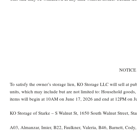
NOTICE 
To satisfy the owner’s storage lien, KO Storage LLC will sell at pu
units, which may include but are not limited to: Household goods, b
items will begin at 10AM on June 17, 2026 and end at 12PM on Ju
KO Storage of Starke – S Walnut St, 1650 South Walnut Street, 
A03, Almanzar, Imier, B22, Faulkner, Valeria, B46, Barnett, Cody