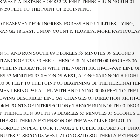
WEST, A DISTANCE OF 832.29 FEET; THENCE RUN NORTH 01
9.50 FEET TO THE POINT OF BEGINNING.
T EASEMENT FOR INGRESS, EGRESS AND UTILITIES, LYING,
, RANGE 18 EAST, UNION COUNTY, FLORIDA, MORE PARTICULA
 31 AND RUN SOUTH 89 DEGREES 55 MINUTES 09 SECONDS
STANCE OF 1293.53 FEET; THENCE RUN NORTH 00 DEGREES 06
TO THE INTERSECTION WITH THE NORTH RIGHT-OF-WAY LINE O
S 53 MINUTES 35 SECONDS WEST, ALONG SAID NORTH RIGHT
80.00 FEET TO THE POINT OF BEGINNING OF THE HEREINAFTE
EMENT BEING PARALLEL WITH AND LYING 30.00 FEET TO THE 
OWING DESCRIBED LINE (AT CHANGES OF DIRECTION RIGHT-O
RM POINTS OF INTERSECTION): THENCE RUN NORTH 00 DEGR
ET; THENCE RUN SOUTH 89 DEGREES 53 MINUTES 35 SECONDS 
 THE SOUTHERLY EXTENSION OF THE WEST LINE OF LOT 15,
ORDED IN PLAT BOOK 1, PAGE 24, PUBLIC RECORDS OF UNI
INUTES 31 SECONDS WEST, ALONG SAID SOUTHERLY EXTENSI