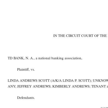
IN THE CIRCUIT COURT OF THE
TD BANK, N. A., a national banking association,
Plaintiff, vs.
LINDA ANDREWS SCOTT (A/K/A LINDA P. SCOTT); UNKNOW
ANY; JEFFREY ANDREWS; KIMBERLY ANDREWS; TENANT an
Defendants.