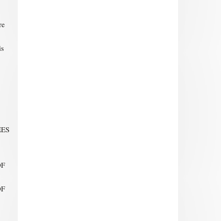
re
is
EES
OF
OF