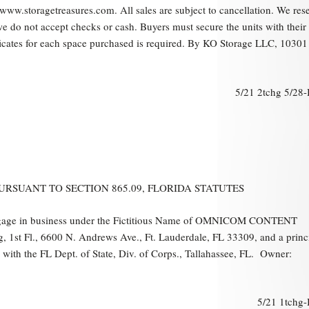
 www.storagetreasures.com. All sales are subject to cancellation. We res
 we do not accept checks or cash. Buyers must secure the units with thei
ficates for each space purchased is required. By KO Storage LLC, 10301
5/21 2tchg 5/28
RSUANT TO SECTION 865.09, FLORIDA STATUTES
ngage in business under the Fictitious Name of OMNICOM CONTENT
 1st Fl., 6600 N. Andrews Ave., Ft. Lauderdale, FL 33309, and a princ
e with the FL Dept. of State, Div. of Corps., Tallahassee, FL. Owner:
5/21 1tchg