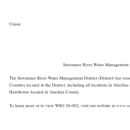
Union
Suwannee River Water Management Dis
The Suwannee River Water Management District (District) has issu
Counties located in the District, including all locations in Alachu
Hawthorne located in Alachua County.
To learn more or to view WSO 26-002, visit our website at
www.my