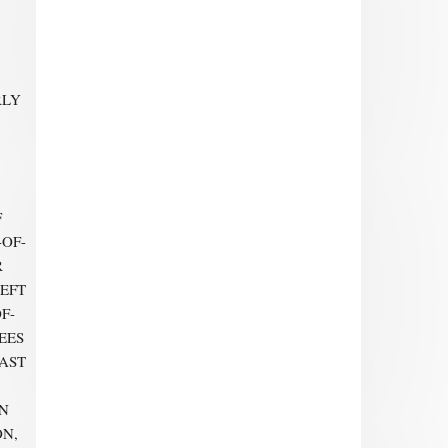
RLY
F
-OF-
R
LEFT
F-
EES
EAST
ON
ON,