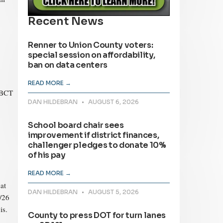
Recent News
Renner to Union County voters:
special session on affordability,
ban on data centers
READ MORE →
 BCT
DAN HILDEBRAN
AUGUST 6, 2026
School board chair sees
improvement if district finances,
challenger pledges to donate 10%
of his pay
READ MORE →
at
DAN HILDEBRAN
AUGUST 5, 2026
4/26
is.
County to press DOT for turn lanes