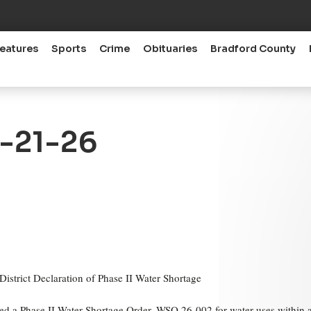
eatures
Sports
Crime
Obituaries
Bradford County
5-21-26
trict Declaration of Phase II Water Shortage
ed a Phase II Water Shortage Order, WSO 26-002 for water uses within a