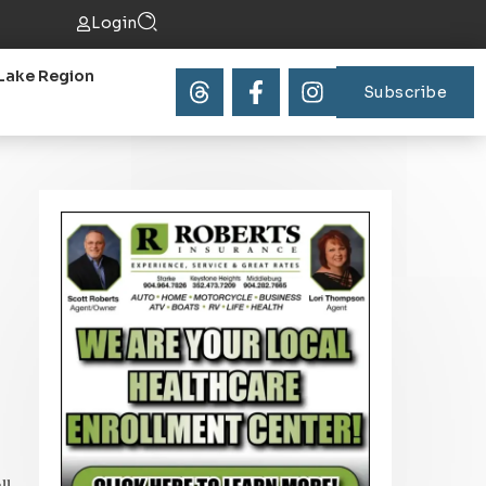
Login
Lake Region
Subscribe
ll