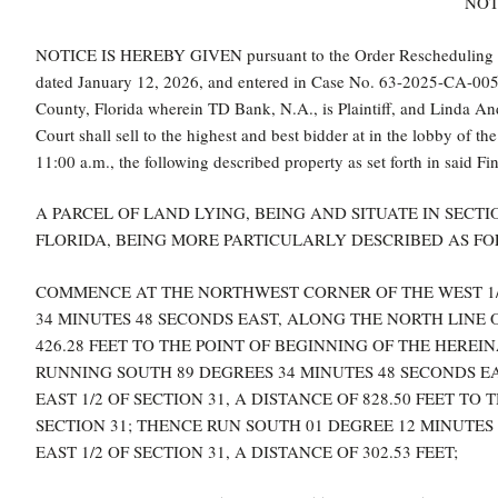
NOT
NOTICE IS HEREBY GIVEN pursuant to the Order Rescheduling For
dated January 12, 2026, and entered in Case No. 63-2025-CA-0053 o
County, Florida wherein TD Bank, N.A., is Plaintiff, and Linda Andr
Court shall sell to the highest and best bidder at in the lobby of
11:00 a.m., the following described property as set forth in said Fi
A PARCEL OF LAND LYING, BEING AND SITUATE IN SECTI
FLORIDA, BEING MORE PARTICULARLY DESCRIBED AS FO
COMMENCE AT THE NORTHWEST CORNER OF THE WEST 1/2 
34 MINUTES 48 SECONDS EAST, ALONG THE NORTH LINE OF
426.28 FEET TO THE POINT OF BEGINNING OF THE HERE
RUNNING SOUTH 89 DEGREES 34 MINUTES 48 SECONDS EA
EAST 1/2 OF SECTION 31, A DISTANCE OF 828.50 FEET TO
SECTION 31; THENCE RUN SOUTH 01 DEGREE 12 MINUTES 
EAST 1/2 OF SECTION 31, A DISTANCE OF 302.53 FEET;