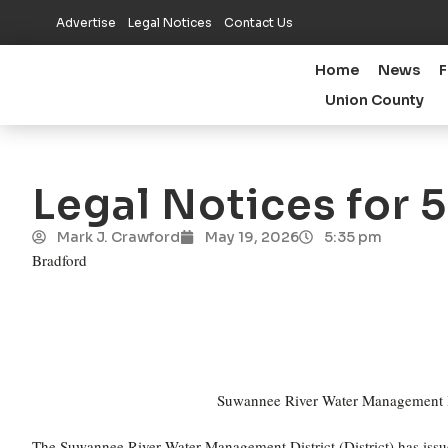
Advertise
Legal Notices
Contact Us
Home
News
F
Union County
Legal Notices for 
Mark J. Crawford
May 19, 2026
5:35 pm
Bradford
Suwannee River Water Management Dis
The Suwannee River Water Management District (District) has issu