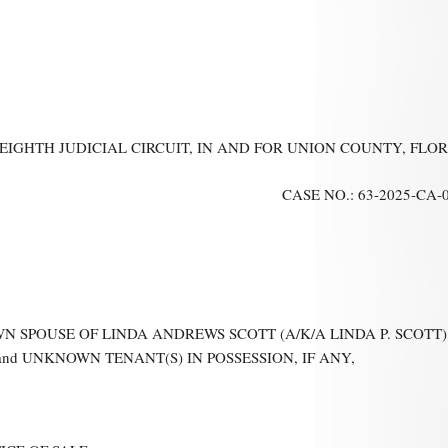
 EIGHTH JUDICIAL CIRCUIT, IN AND FOR UNION COUNTY, FLO
CASE NO.: 63-2025-CA-
N SPOUSE OF LINDA ANDREWS SCOTT (A/K/A LINDA P. SCOTT),
d UNKNOWN TENANT(S) IN POSSESSION, IF ANY,