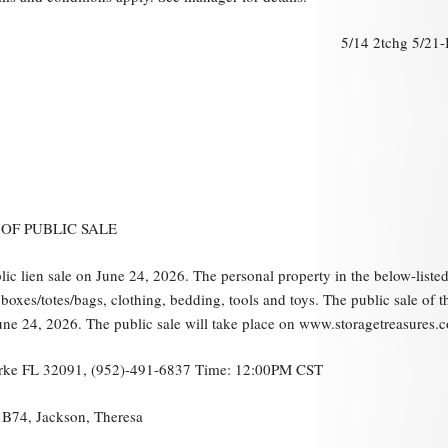
5/14 2tchg 5/21
OF PUBLIC SALE
blic lien sale on June 24, 2026. The personal property in the below-liste
oxes/totes/bags, clothing, bedding, tools and toys. The public sale of t
ne 24, 2026. The public sale will take place on www.storagetreasures.
Starke FL 32091, (952)-491-6837 Time: 12:00PM CST
, B74, Jackson, Theresa