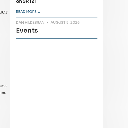
on SR 121
-BCT
READ MORE →
DAN HILDEBRAN
AUGUST 5, 2026
Events
d
hese
com.