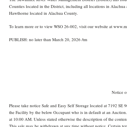
Counties located in the District, including all locations in Alachu
Hawthorne located in Alachua County.
To learn more or to view WSO 26-002, visit our website at www.
PUBLISH: no later than March 20, 2026 /tm
Notice o
Please take notice Safe and Easy Self Storage located at 7192 SE 9t
the Facility by the below Occupant who is in default at an Auctio
at 10:00 AM. Unless stated otherwise the description of the conten
This sale may be withdrawn at any time without notice. Certain ter