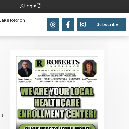
Login
Lake Region
Subscribe
ll