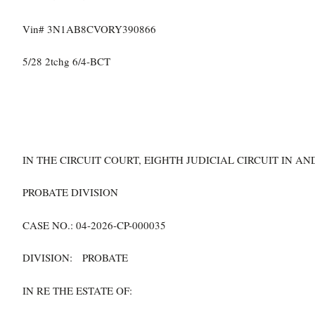
Vin# 3N1AB8CVORY390866
5/28 2tchg 6/4-BCT
IN THE CIRCUIT COURT, EIGHTH JUDICIAL CIRCUIT IN 
PROBATE DIVISION
CASE NO.: 04-2026-CP-000035
DIVISION: PROBATE
IN RE THE ESTATE OF: