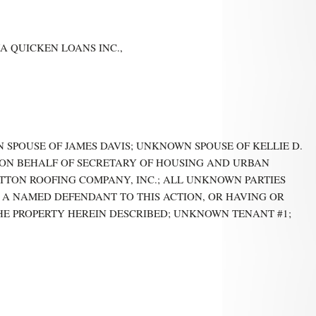
A QUICKEN LOANS INC.,
WN SPOUSE OF JAMES DAVIS; UNKNOWN SPOUSE OF KELLIE D.
, ON BEHALF OF SECRETARY OF HOUSING AND URBAN
TON ROOFING COMPANY, INC.; ALL UNKNOWN PARTIES
 A NAMED DEFENDANT TO THIS ACTION, OR HAVING OR
THE PROPERTY HEREIN DESCRIBED; UNKNOWN TENANT #1;