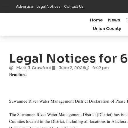
Advertise
Legal Notices
Contact Us
Home
News
F
Union County
Legal Notices for 
Mark J. Crawford
June 2, 2026
4:42 pm
Bradford
Suwannee River Water Management District Declaration of Phase I
The Suwannee River Water Management District (District) has issu
Counties located in the District, including all locations in Alachu
Hawthorne located in Alachua County.