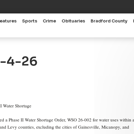
eatures
Sports
Crime
Obituaries
Bradford County
6-4-26
I Water Shortage
ed a Phase II Water Shortage Order, WSO 26-002 for water uses within a
a and Levy counties, excluding the cities of Gainesville, Micanopy, and