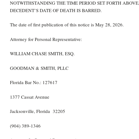
NOTWITHSTANDING THE TIME PERIOD SET FORTH ABOVE,
DECEDENT’S DATE OF DEATH IS BARRED.
The date of first publication of this notice is May 28, 2026.
Attorney for Personal Representative:
WILLIAM CHASE SMITH, ESQ.
GOODMAN & SMITH, PLLC
Florida Bar No.: 127617
1377 Cassat Avenue
Jacksonville, Florida 32205
(904) 389-1346