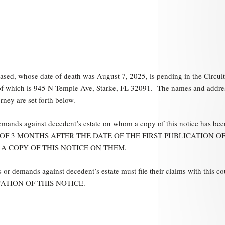
sed, whose date of death was August 7, 2025, is pending in the Circuit
s of which is 945 N Temple Ave, Starke, FL 32091. The names and addre
rney are set forth below.
demands against decedent’s estate on whom a copy of this notice has bee
 LATER OF 3 MONTHS AFTER THE DATE OF THE FIRST PUBLICATION O
 A COPY OF THIS NOTICE ON THEM.
 or demands against decedent’s estate must file their claims with this co
ATION OF THIS NOTICE.