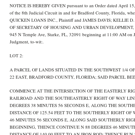
NOTICE IS HEREBY GIVEN pursuant to an Order dated April 15,
of the 8th Judicial Circuit in and for Bradford County, Flo
QUICKEN LOANS INC., Plaintiff and JAMES DAVIS; KELLIE
OF SECRETARY OF HOUSING AND URBAN DEVELOPMENT, are defen
945 N Temple Ave, Starke, FL, 32091 beginning at 11:00 AM on June
Judgment, to-wit:.
LOT 2:
A PARCEL OF LANDS SITUATED IN THE SOUTHWEST 1/4 OF
22 EAST, BRADFORD COUNTY, FLORIDA; SAID PARCEL B
COMMENCE AT THE INTERSECTION OF THE EASTERLY RI
RAILROAD AND THE SOUTHEASTERLY RIGHT OF WAY LINE O
DEGREES 38 MINUTES 56 SECONDS E, ALONG THE SOUTHE
DISTANCE OF 125.54 FEET TO THE SOUTHERLY RIGHT OF 
46 MINUTES 56 SECONDS E, ALONG SAID SOUTHERLY RIGH
BEGINNING, THENCE CONTINUE N 88 DEGREES 46 MINUTE
DISTANCE OF 140.00 FEET TO AN IRON ROD; THENCE RUN 