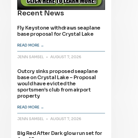
Recent News
Fly Keystone withdraws seaplane
base proposal for Crystal Lake
READ MORE →
JENN SAMSEL
AUGUST 7, 2026
Outcry sinks proposed seaplane
base on Crystal Lake – Proposal
would have evicted the
sportsmen’s club from airport
property
READ MORE →
JENN SAMSEL
AUGUST 7, 2026
Big Red After Dark glow run set for