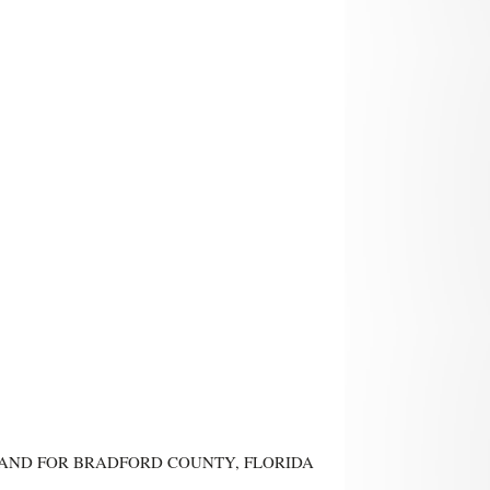
IN AND FOR BRADFORD COUNTY, FLORIDA