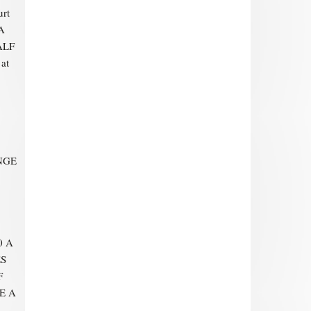
urt
A
ALF
at
NGE
0 A
ES
F
E A