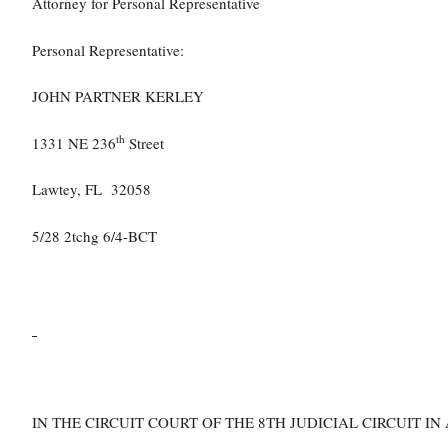
Attorney for Personal Representative
Personal Representative:
JOHN PARTNER KERLEY
th
1331 NE 236
Street
Lawtey, FL 32058
5/28 2tchg 6/4-BCT
IN THE CIRCUIT COURT OF THE 8TH JUDICIAL CIRCUIT 