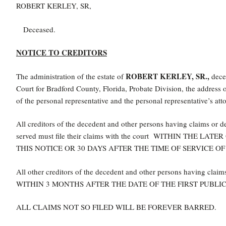
ROBERT KERLEY, SR,
Deceased.
NOTICE TO CREDITORS
ROBERT KERLEY, SR.,
The administration of the estate of
decea
Court for Bradford County, Florida, Probate Division, the addres
of the personal representative and the personal representative’s atto
All creditors of the decedent and other persons having claims or 
served must file their claims with the court WITHIN THE
THIS NOTICE OR 30 DAYS AFTER THE TIME OF SERVICE OF
All other creditors of the decedent and other persons having claims
WITHIN 3 MONTHS AFTER THE DATE OF THE FIRST PUBLIC
ALL CLAIMS NOT SO FILED WILL BE FOREVER BARRED.