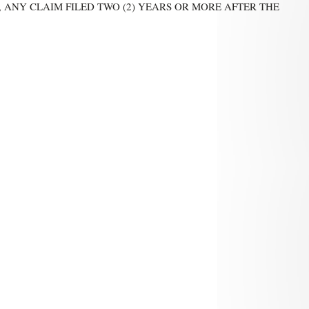
 ANY CLAIM FILED TWO (2) YEARS OR MORE AFTER THE