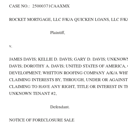
CASE NO.: 25000371CAAXMX
ROCKET MORTGAGE, LLC F/K/A QUICKEN LOANS, LLC F/K/
Plaintiff,
v.
JAMES DAVIS; KELLIE D. DAVIS; GARY D. DAVIS; UNKNO
DAVIS; DOROTHY A. DAVIS; UNITED STATES OF AMERICA
DEVELOPMENT; WHITTON ROOFING COMPANY A/K/A WHIT
CLAIMING INTERESTS BY, THROUGH, UNDER OR AGAINST
CLAIMING TO HAVE ANY RIGHT, TITLE OR INTEREST IN 
UNKNOWN TENANT #2,
Defendant.
NOTICE OF FORECLOSURE SALE