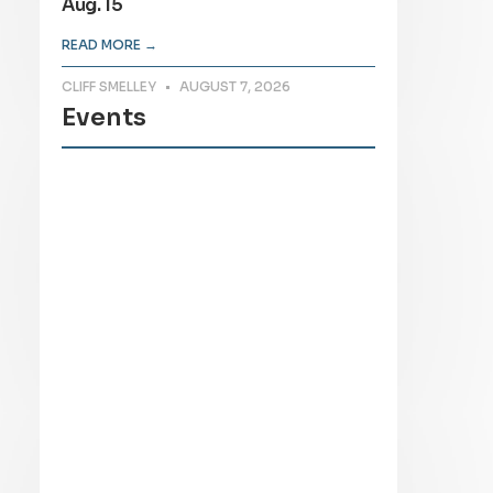
Aug. 15
READ MORE →
CLIFF SMELLEY
AUGUST 7, 2026
Events