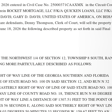
 2026 entered in Civil Case No. 25000371CAAXMX in the Circuit Co
rida, wherein ROCKET MORTGAGE, LLC F/K/A QUICKEN LOANS, LLC F/K/
 D. DAVIS; GARY D. DAVIS; UNITED STATES OF AMERICA, ON BEH
dants, Denny Thompson, Clerk of Court, will sell the property 
 18, 2026 the following described property as set forth in said Final
 THE NORTHWEST 1/4 OF SECTION 12, TOWNSHIP 8 SOUTH, RA
EING MORE PARTICULARLY DESCRIBED AS FOLLOWS:
GHT OF WAY LINE OF THE GEORGIA SOUTHERN AND FLORIDA
F STATE ROAD NO. 100 IN SAID SECTION 12, AND RUN N 32
ASTERLY RIGHT OF WAY OF LINE OF SAID STATE ROAD NO. 10
WAY LINE OF COUNTY ROAD NO. 18, THENCE RUN N 88 DEGRE
T OF WAY LINE A DISTANCE OF 1307.51 FEET TO THE POINT O
S 56 SECONDS E, ALONG SAID SOUTHERLY RIGHT OF WAY LIN
S 03 DEGREES 50 MINUTES 33 SECONDS W, 159.67 FEET TO AN