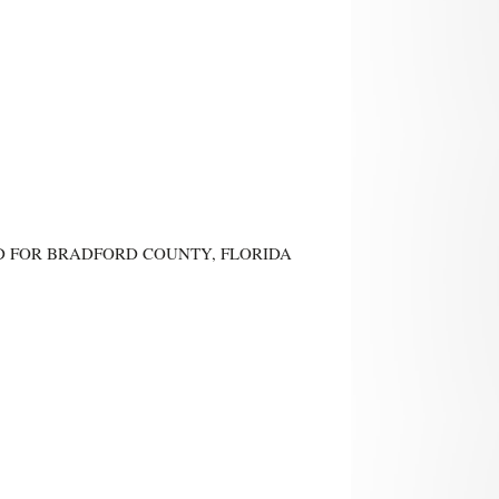
AND FOR BRADFORD COUNTY, FLORIDA