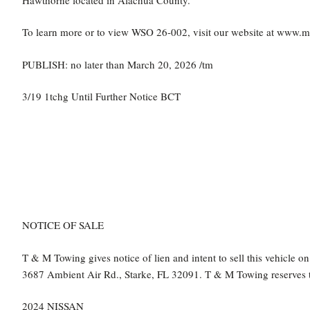
To learn more or to view WSO 26-002, visit our website at www.
PUBLISH: no later than March 20, 2026 /tm
3/19 1tchg Until Further Notice BCT
NOTICE OF SALE
T & M Towing gives notice of lien and intent to sell this vehicle 
3687 Ambient Air Rd., Starke, FL 32091. T & M Towing reserves the
2024 NISSAN