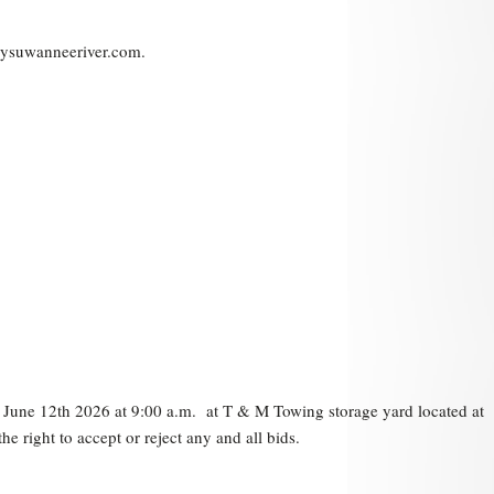
mysuwanneeriver.com.
on June 12th 2026 at 9:00 a.m. at T & M Towing storage yard located at
 right to accept or reject any and all bids.