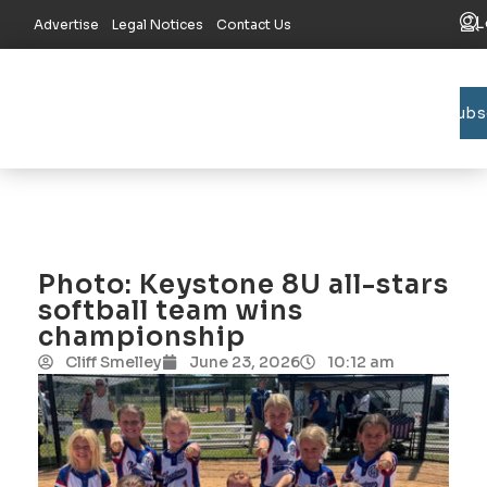
L
Advertise
Legal Notices
Contact Us
Subs
Bradford C
Union C
Lake R
Photo: Keystone 8U all-stars
softball team wins
championship
Cliff Smelley
June 23, 2026
10:12 am