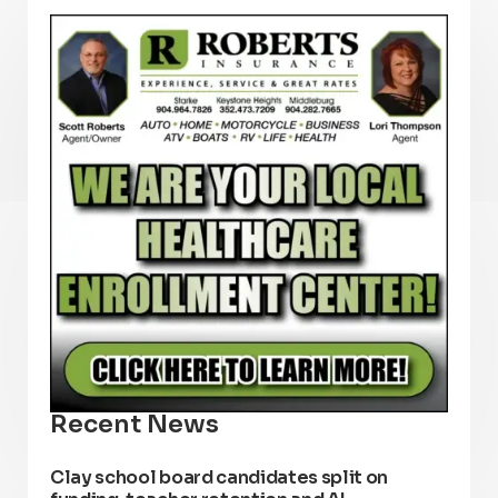
Recent News
Clay school board candidates split on