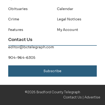
Obituaries
Calendar
Crime
Legal Notices
Features
My Account
Contact Us
editor@bctelegraph.com
904-964-6305
Subscribe
©2026 Bradford County Telegraph
Contact Us
|
Advertise