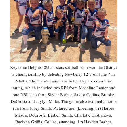
Keystone Heights’ 8U all-stars softball team won the District
3 championship by defeating Newberry 12-7 on June 7 in
Palatka. The team’s cause was helped by a six-run third
inning, which included two RBI from Madeline Lanier and
one RBI each from Skylar Barber, Saylor Collins, Brooke
DeCrosta and Jaylyn Miller. The game also featured a home
run from Jovey Smith. Pictured are: (kneeling, l-r) Harper
Mason, DeCrosta, Barber, Smith, Charlotte Castranova,
Raelynn Griffis, Collins, (standing, l-r) Hayden Barber,