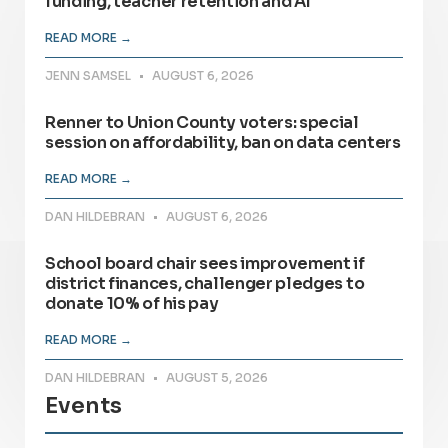
funding, teacher retention and AI
READ MORE →
JENN SAMSEL
AUGUST 6, 2026
Renner to Union County voters: special
session on affordability, ban on data centers
READ MORE →
DAN HILDEBRAN
AUGUST 6, 2026
School board chair sees improvement if
district finances, challenger pledges to
donate 10% of his pay
READ MORE →
DAN HILDEBRAN
AUGUST 5, 2026
Events