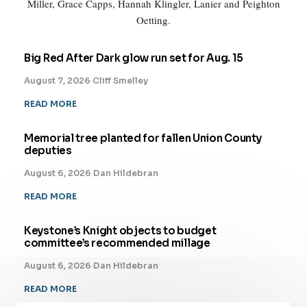
Miller, Grace Capps, Hannah Klingler, Lanier and Peighton
Oetting.
Big Red After Dark glow run set for Aug. 15
August 7, 2026
·
Cliff Smelley
READ MORE
Memorial tree planted for fallen Union County
deputies
August 6, 2026
·
Dan Hildebran
READ MORE
Keystone’s Knight objects to budget
committee’s recommended millage
August 6, 2026
·
Dan Hildebran
READ MORE