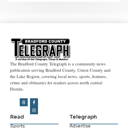
The Bradford County Telegraph is a community news
publication serving Bradford County, Union County and
the Lake Region, covering local news, sports, features,
crime and obituaries for readers across north central
Florida.
Read
Telegraph
Sports
Advertise