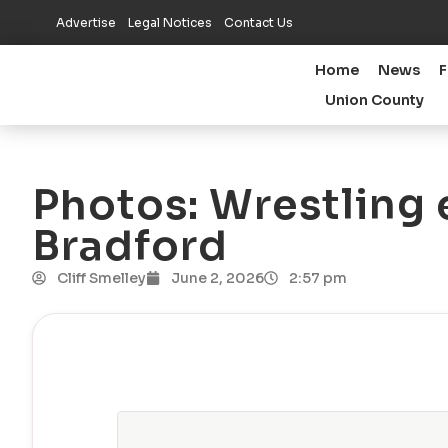
Advertise
Legal Notices
Contact Us
Home
News
F
Union County
Photos: Wrestling 
Bradford
Cliff Smelley
June 2, 2026
2:57 pm