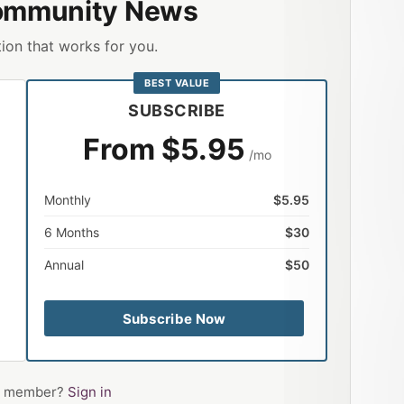
ommunity News
ion that works for you.
BEST VALUE
SUBSCRIBE
From $5.95
/mo
Monthly
$5.95
6 Months
$30
Annual
$50
Subscribe Now
 a member?
Sign in