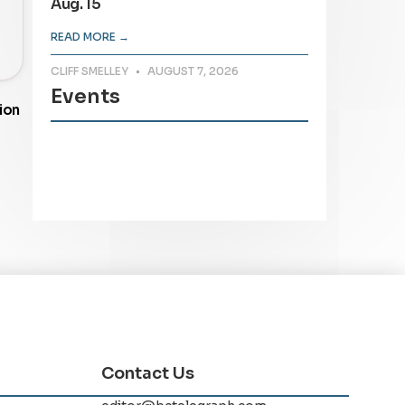
Aug. 15
READ MORE →
CLIFF SMELLEY
AUGUST 7, 2026
Events
ion
Contact Us