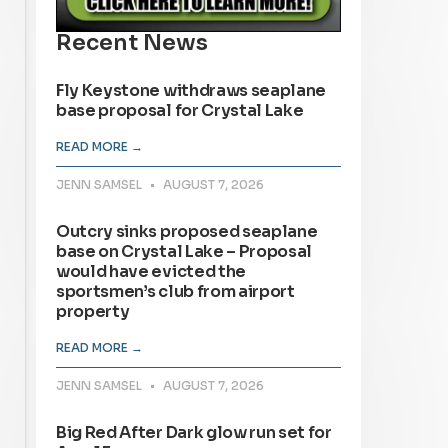
Recent News
Fly Keystone withdraws seaplane
base proposal for Crystal Lake
READ MORE →
JENN SAMSEL
AUGUST 7, 2026
Outcry sinks proposed seaplane
base on Crystal Lake – Proposal
would have evicted the
sportsmen’s club from airport
property
READ MORE →
JENN SAMSEL
AUGUST 7, 2026
Big Red After Dark glow run set for