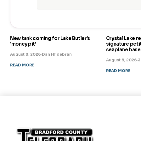
New tank coming for Lake Butler’s
Crystal Lake r
‘money pit’
signature pet
seaplane base
August 8, 2026
·
Dan Hildebran
August 8, 2026
·
J
READ MORE
READ MORE