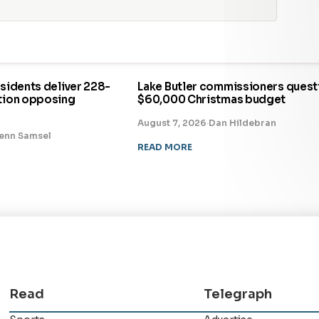
esidents deliver 228-
Lake Butler commissioners quest
ition opposing
$60,000 Christmas budget
August 7, 2026
·
Dan Hildebran
enn Samsel
READ MORE
Read
Telegraph