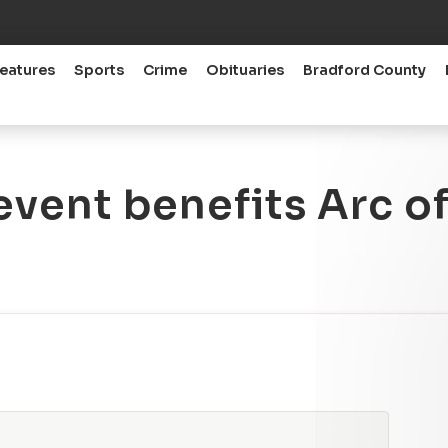
eatures
Sports
Crime
Obituaries
Bradford County
event benefits Arc o