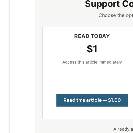
Support C
Choose the opt
READ TODAY
$1
Access this article immediately
Read this article — $1.00
Already