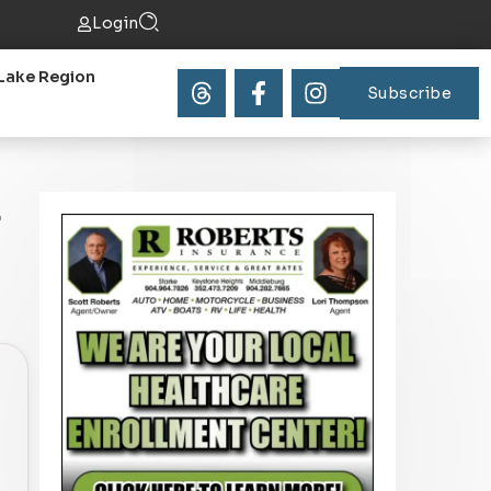
Login
Lake Region
Subscribe
f