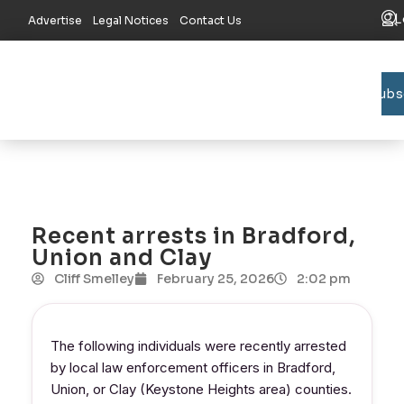
L
Advertise
Legal Notices
Contact Us
Subs
Bradford C
Union C
Lake R
Recent arrests in Bradford,
Union and Clay
Cliff Smelley
February 25, 2026
2:02 pm
The following individuals were recently arrested
by local law enforcement officers in Bradford,
Union, or Clay (Keystone Heights area) counties.