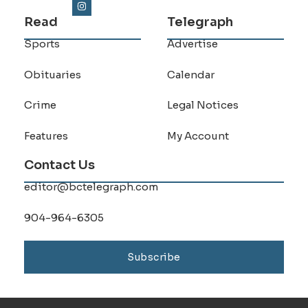
Read
Telegraph
Sports
Advertise
Obituaries
Calendar
Crime
Legal Notices
Features
My Account
Contact Us
editor@bctelegraph.com
904-964-6305
Subscribe