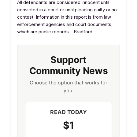
All defendants are considered innocent until
convicted in a court or until pleading guilty or no
contest. Information in this report is from law
enforcement agencies and court documents,
which are public records. Bradford…
Support
Community News
Choose the option that works for
you.
READ TODAY
$1