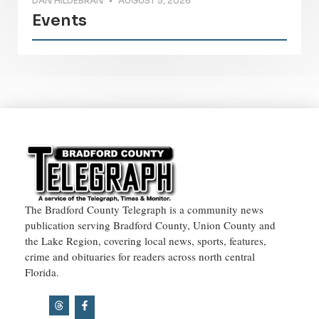
DAN HILDEBRAN
AUGUST 5, 2026
Events
The Bradford County Telegraph is a community news
publication serving Bradford County, Union County and
the Lake Region, covering local news, sports, features,
crime and obituaries for readers across north central
Florida.