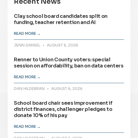
Recent News
Clay school board candidates split on
funding, teacher retention and AI
READ MORE →
JENN SAMSEL
AUGUST 6, 2026
Renner to Union County voters: special
session on affordability, ban on data centers
READ MORE →
DAN HILDEBRAN
AUGUST 6, 2026
School board chair sees improvement if
district finances, challenger pledges to
donate 10% of his pay
READ MORE →