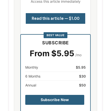
Access this article immediately
Read this article — $1.00
BEST VALUE
SUBSCRIBE
From $5.95
/mo
Monthly
$5.95
6 Months
$30
Annual
$50
Subscribe Now