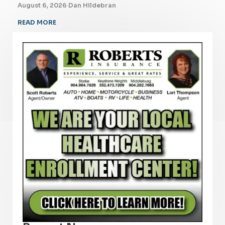
August 6, 2026
·
Dan Hildebran
READ MORE