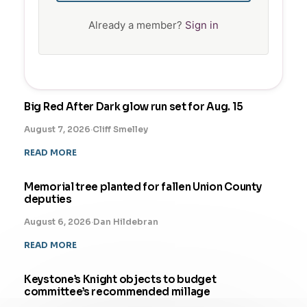
Already a member?
Sign in
Big Red After Dark glow run set for Aug. 15
August 7, 2026
·
Cliff Smelley
READ MORE
Memorial tree planted for fallen Union County
deputies
August 6, 2026
·
Dan Hildebran
READ MORE
Keystone’s Knight objects to budget
committee’s recommended millage