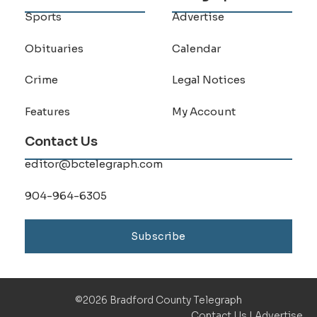
Sports
Advertise
Obituaries
Calendar
Crime
Legal Notices
Features
My Account
Contact Us
editor@bctelegraph.com
904-964-6305
Subscribe
©2026 Bradford County Telegraph
Contact Us
|
Advertise