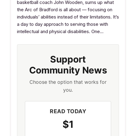
basketball coach John Wooden, sums up what
the Arc of Bradford is all about — focusing on
individuals’ abilities instead of their limitations. It’s
a day to day approach to serving those with
intellectual and physical disabilities. One…
Support
Community News
Choose the option that works for
you.
READ TODAY
$1