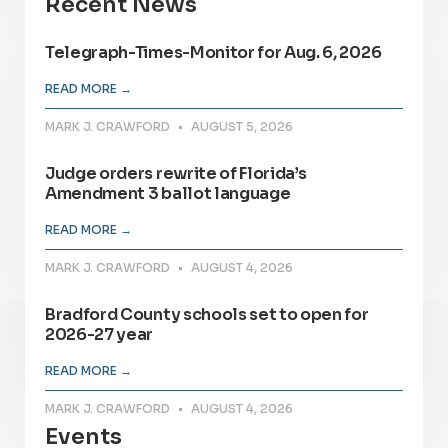
Recent News
Telegraph-Times-Monitor for Aug. 6, 2026
READ MORE →
MARK J. CRAWFORD
AUGUST 5, 2026
Judge orders rewrite of Florida’s
Amendment 3 ballot language
READ MORE →
MARK J. CRAWFORD
AUGUST 4, 2026
Bradford County schools set to open for
2026-27 year
READ MORE →
MARK J. CRAWFORD
AUGUST 4, 2026
Events