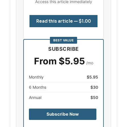
Access this article immediately
Read this article — $1.00
BEST VALUE
SUBSCRIBE
From $5.95
/mo
Monthly
$5.95
6 Months
$30
Annual
$50
Subscribe Now