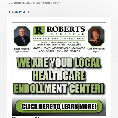
August 5, 2026
·
Dan Hildebran
READ MORE