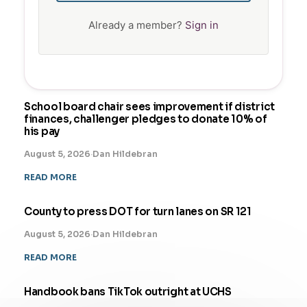
Already a member?
Sign in
School board chair sees improvement if district
finances, challenger pledges to donate 10% of
his pay
August 5, 2026
·
Dan Hildebran
READ MORE
County to press DOT for turn lanes on SR 121
August 5, 2026
·
Dan Hildebran
READ MORE
Handbook bans TikTok outright at UCHS