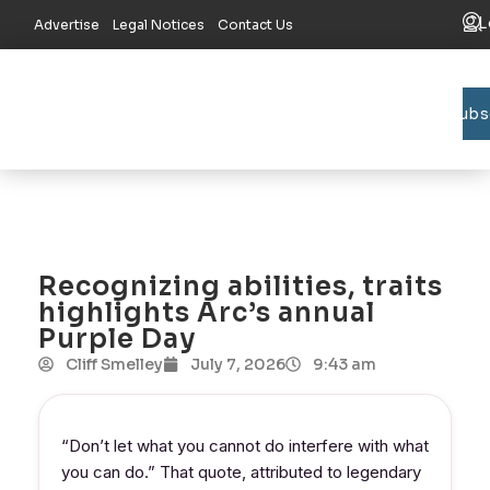
L
Advertise
Legal Notices
Contact Us
Subs
Bradford C
Union C
Lake R
Recognizing abilities, traits
highlights Arc’s annual
Purple Day
Cliff Smelley
July 7, 2026
9:43 am
“Don’t let what you cannot do interfere with what
you can do.” That quote, attributed to legendary