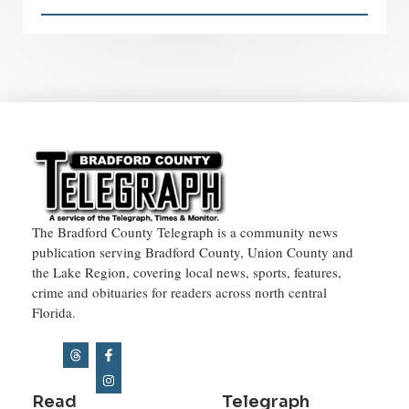
The Bradford County Telegraph is a community news
publication serving Bradford County, Union County and
the Lake Region, covering local news, sports, features,
crime and obituaries for readers across north central
Florida.
Read
Telegraph