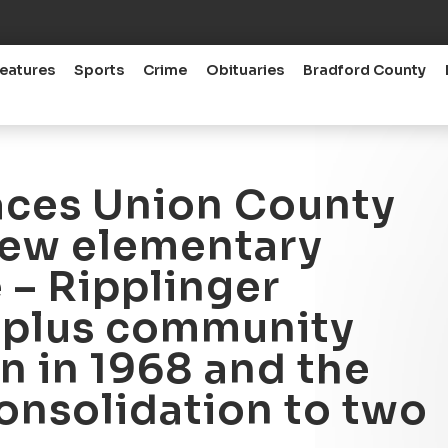
eatures
Sports
Crime
Obituaries
Bradford County
aces Union County
new elementary
 – Ripplinger
5-plus community
n in 1968 and the
consolidation to two