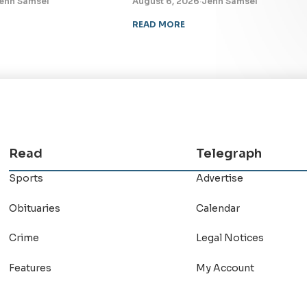
enn Samsel
August 6, 2026
·
Jenn Samsel
READ MORE
Read
Telegraph
Sports
Advertise
Obituaries
Calendar
Crime
Legal Notices
Features
My Account