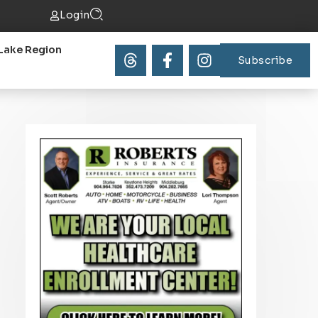
Login
Lake Region
Subscribe