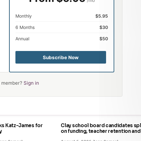
/mo
Monthly
$5.95
6 Months
$30
Annual
$50
Subscribe Now
 a member?
Sign in
ks Katz-James for
Clay school board candidates spl
y
on funding, teacher retention and