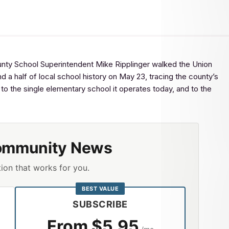
School Superintendent Mike Ripplinger walked the Union
 a half of local school history on May 23, tracing the county’s
 the single elementary school it operates today, and to the
ommunity News
ion that works for you.
BEST VALUE
SUBSCRIBE
From $5.95