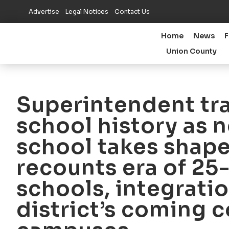
Advertise
Legal Notices
Contact Us
Home
News
F
Union County
Superintendent tr
school history as 
school takes shape
recounts era of 2
schools, integratio
district’s coming 