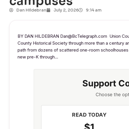
campuses
Dan Hildebran
July 2, 2026
9:14 am
BY DAN HILDEBRAN Dan@BcTelegraph.com Union County 
County Historical Society through more than a century and
path from dozens of scattered one-room schoolhouses to
new pre-K through…
Support C
Choose the opt
READ TODAY
$1