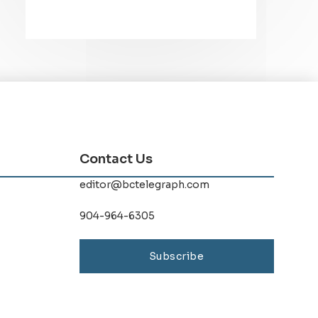
Contact Us
editor@bctelegraph.com
904-964-6305
Subscribe