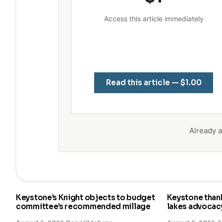
Access this article immediately
Read this article — $1.00
Already
Keystone’s Knight objects to budget
Keystone than
committee’s recommended millage
lakes advocac