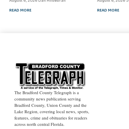
August 6, 2026
·
Dan Hildebran
August 6, 2026
·
J
READ MORE
READ MORE
The Bradford County Telegraph is a
community news publication serving
Bradford County, Union County and the
Lake Region, covering local news, sports,
features, crime and obituaries for readers
across north central Florida.