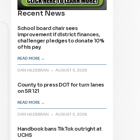
Recent News
School board chair sees
improvement if district finances,
challenger pledges to donate 10%
of his pay
READ MORE →
DAN HILDEBRAN
AUGUST 5, 2026
County to press DOT for turn lanes
on SR 121
READ MORE →
DAN HILDEBRAN
AUGUST 5, 2026
Handbook bans TikTok outright at
UCHS