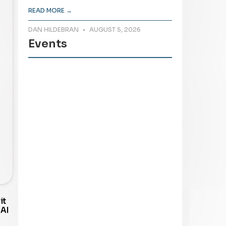
READ MORE →
DAN HILDEBRAN
AUGUST 5, 2026
Events
it
 AI