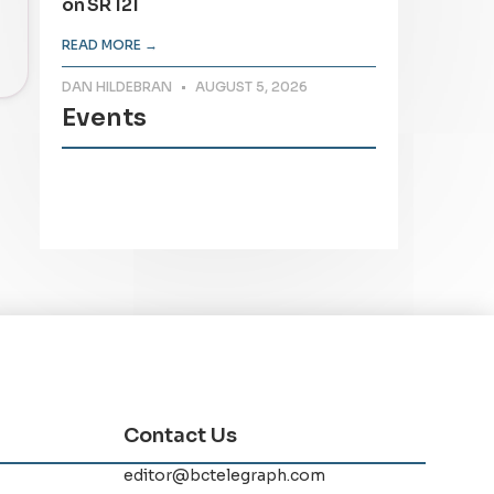
on SR 121
READ MORE →
DAN HILDEBRAN
AUGUST 5, 2026
Events
Contact Us
editor@bctelegraph.com