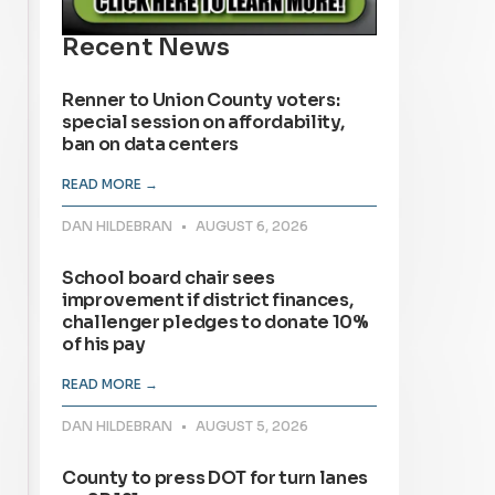
Recent News
Renner to Union County voters:
special session on affordability,
ban on data centers
READ MORE →
DAN HILDEBRAN
AUGUST 6, 2026
School board chair sees
improvement if district finances,
challenger pledges to donate 10%
of his pay
READ MORE →
DAN HILDEBRAN
AUGUST 5, 2026
County to press DOT for turn lanes