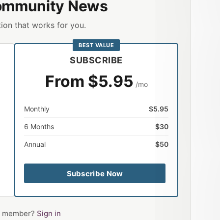
ommunity News
ion that works for you.
BEST VALUE
SUBSCRIBE
From $5.95
/mo
Monthly
$5.95
6 Months
$30
Annual
$50
Subscribe Now
 a member?
Sign in