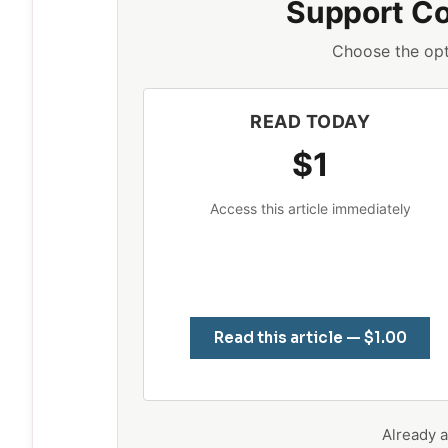
Support C
Choose the opt
READ TODAY
$1
Access this article immediately
Read this article — $1.00
Already