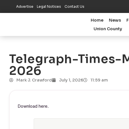
Advertise
Legal Notices
Contact Us
Home
News
F
Union County
Telegraph-Times-Mo
2026
Mark J. Crawford
July 1, 2026
11:59 am
Download here.