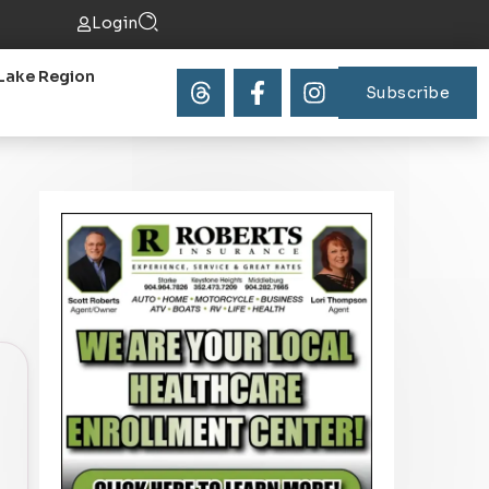
Login
Lake Region
Subscribe