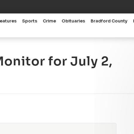
eatures
Sports
Crime
Obituaries
Bradford County
nitor for July 2,