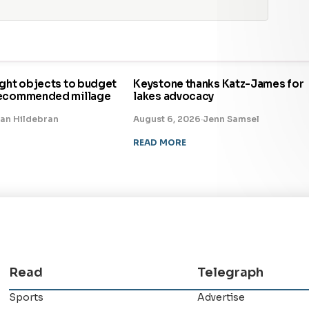
ight objects to budget
Keystone thanks Katz-James for
recommended millage
lakes advocacy
an Hildebran
August 6, 2026
·
Jenn Samsel
READ MORE
Read
Telegraph
Sports
Advertise