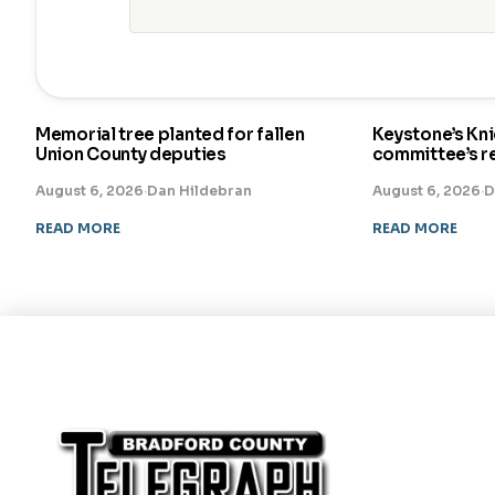
Memorial tree planted for fallen
Keystone’s Kn
Union County deputies
committee’s 
August 6, 2026
·
Dan Hildebran
August 6, 2026
·
D
READ MORE
READ MORE