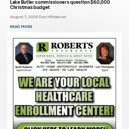
Lake Butler commissioners question $60,000
Christmas budget
August 7, 2026
·
Dan Hildebran
READ MORE