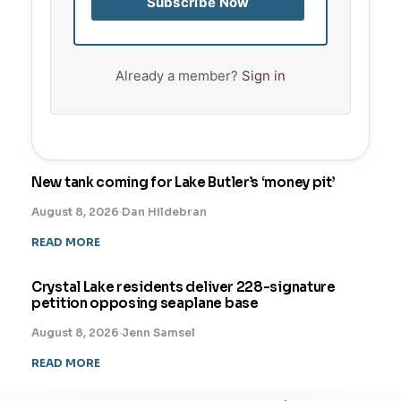
Subscribe Now
Already a member?
Sign in
New tank coming for Lake Butler’s ‘money pit’
August 8, 2026
·
Dan Hildebran
READ MORE
Crystal Lake residents deliver 228-signature
petition opposing seaplane base
August 8, 2026
·
Jenn Samsel
READ MORE