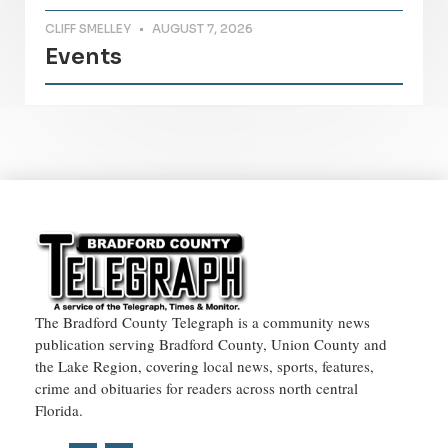
CLIFF SMELLEY
AUGUST 7, 2026
Events
The Bradford County Telegraph is a community news
publication serving Bradford County, Union County and
the Lake Region, covering local news, sports, features,
crime and obituaries for readers across north central
Florida.