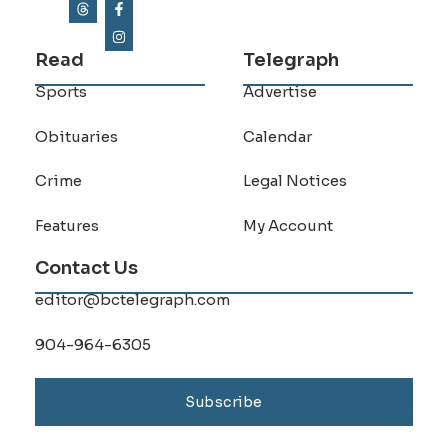
Read
Telegraph
Sports
Advertise
Obituaries
Calendar
Crime
Legal Notices
Features
My Account
Contact Us
editor@bctelegraph.com
904-964-6305
Subscribe