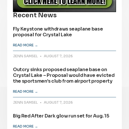
Recent News
Fly Keystone withdraws seaplane base
proposal for Crystal Lake
READ MORE →
JENN SAMSEL
AUGUST 7, 2026
Outcry sinks proposed seaplane base on
Crystal Lake – Proposal would have evicted
the sportsmen’s club from airport property
READ MORE →
JENN SAMSEL
AUGUST 7, 2026
Big Red After Dark glow run set for Aug. 15
READ MORE →