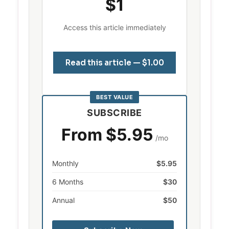
$1
Access this article immediately
Read this article — $1.00
BEST VALUE
SUBSCRIBE
From $5.95
/mo
Monthly
$5.95
6 Months
$30
Annual
$50