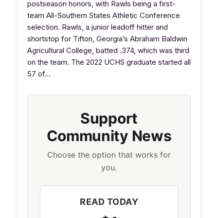
postseason honors, with Rawls being a first-
team All-Southern States Athletic Conference
selection. Rawls, a junior leadoff hitter and
shortstop for Tifton, Georgia’s Abraham Baldwin
Agricultural College, batted .374, which was third
on the team. The 2022 UCHS graduate started all
57 of…
Support
Community News
Choose the option that works for
you.
READ TODAY