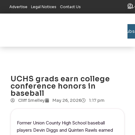
L
Advertise
Legal Notices
Contact Us
Subs
Bradford C
Union C
Lake R
UCHS grads earn college
conference honors in
baseball
Cliff Smelley
May 26, 2026
1:17 pm
Former Union County High School baseball
players Devin Diggs and Quinten Rawls earned